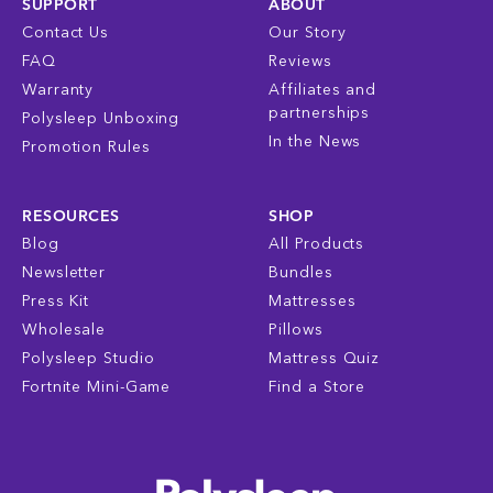
SUPPORT
ABOUT
Contact Us
Our Story
FAQ
Reviews
Warranty
Affiliates and
partnerships
Polysleep Unboxing
In the News
Promotion Rules
RESOURCES
SHOP
Blog
All Products
Newsletter
Bundles
Press Kit
Mattresses
Wholesale
Pillows
Polysleep Studio
Mattress Quiz
Fortnite Mini-Game
Find a Store