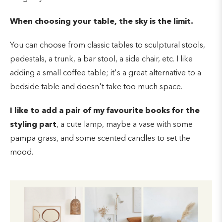
When choosing your table, the sky is the limit.
You can choose from classic tables to sculptural stools,
pedestals, a trunk, a bar stool, a side chair, etc. I like
adding a small coffee table; it's a great alternative to a
bedside table and doesn't take too much space.
I like to add a pair of my favourite books for the
styling part
, a cute lamp, maybe a vase with some
pampa grass, and some scented candles to set the
mood.