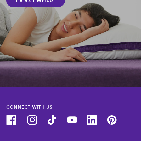
Here's The Proof
CONNECT WITH US