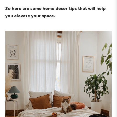
So here are some home decor tips that will help
you elevate your space.