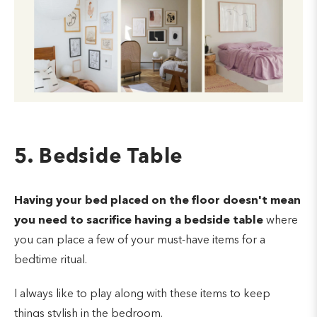
5. Bedside Table
Having your bed placed on the floor doesn't mean
you need to sacrifice having a bedside table
where
you can place a few of your must-have items for a
bedtime ritual.
I always like to play along with these items to keep
things stylish in the bedroom.