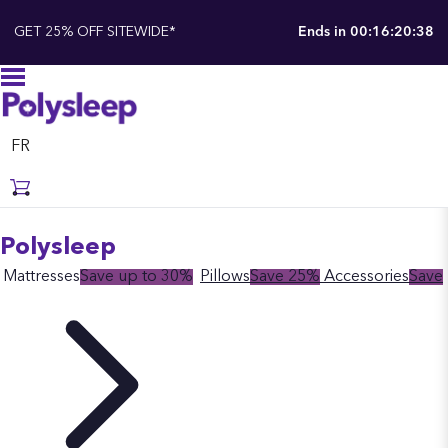
GET 25% OFF SITEWIDE*
Ends in
00:16:20:37
FR
Polysleep
Mattresses
Save up to 30%
Pillows
Save 25%
Accessories
Save