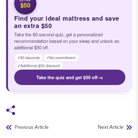
$50
Find your ideal mattress and save
an extra $50
Take the 60-second quiz, get a personalized
recommendation based on your sleep and unlock an
additional $50 off.
60 seconds
No commitment
✓
✓
Additional $50 discount
✓
→
Take the quiz and get $50 off
Previous Article
Next Article