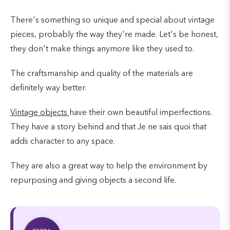
There's something so unique and special about vintage
pieces, probably the way they're made. Let's be honest,
they don't make things anymore like they used to.
The craftsmanship and quality of the materials are
definitely way better.
Vintage objects
have their own beautiful imperfections.
They have a story behind and that Je ne sais quoi that
adds character to any space.
They are also a great way to help the environment by
repurposing and giving objects a second life.
EXTRA