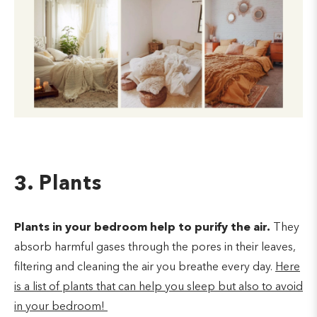
3. Plants
Plants in your bedroom help to purify the air.
They
absorb harmful gases through the pores in their leaves,
filtering and cleaning the air you breathe every day.
Here
is a list of plants that can help you sleep but also to avoid
in your bedroom!