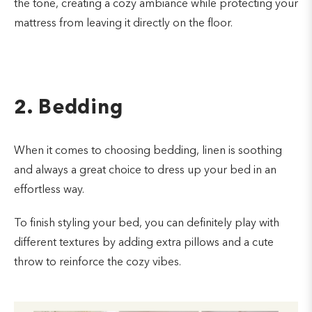
the tone, creating a cozy ambiance while protecting your
mattress from leaving it directly on the floor.
2. Bedding
When it comes to choosing bedding, linen is soothing
and always a great choice to dress up your bed in an
effortless way.
To finish styling your bed, you can definitely play with
different textures by adding extra pillows and a cute
throw to reinforce the cozy vibes.