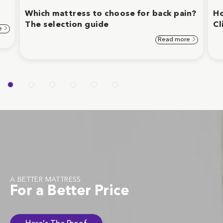
Which mattress to choose for back pain?
Ho
The selection guide
Cl
e
Read more
A BETTER MATTRESS
For a Better Price