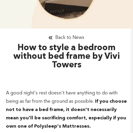
Back to News
How to style a bedroom
without bed frame by Vivi
Towers
A good night's rest doesn't have anything to do with
being as far from the ground as possible.
If you choose
not to have a bed frame, it doesn't necessarily
mean you'll be sacrificing comfort, especially if you
own one of Polysleep's Mattresses.