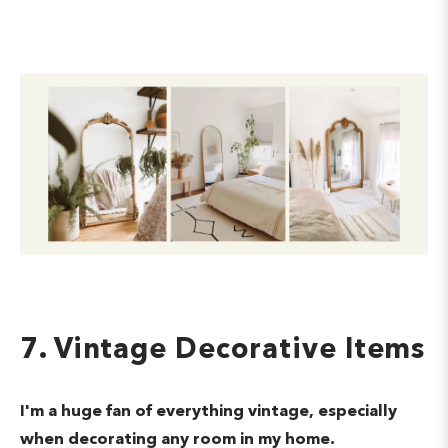
7. Vintage Decorative Items
I'm a huge fan of everything vintage, especially
when decorating any room in my home.