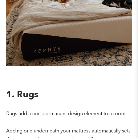
1. Rugs
Rugs add a non-permanent design element to a room.
Adding one underneath your mattress automatically sets