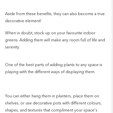
Aside from these benefits, they can also become a true
decorative element!
When in doubt, stock up on your favourite indoor
greens. Adding them will make any room full of life and
serenity.
One of the best parts of adding plants to any space is
playing with the different ways of displaying them.
You can either hang them in planters, place them on
shelves, or use decorative pots with different colours,
shapes, and textures that compliment your space's