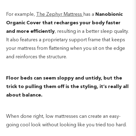
For example,
The Zephyr Mattress
has a
Nanobionic
Organic Cover that recharges your body faster
and more efficiently
, resulting in a better sleep quality.
It also features a proprietary support frame that keeps
your mattress from flattening when you sit on the edge
and reinforces the structure.
Floor beds can seem sloppy and untidy, but the
trick to pulling them off is the styling, it’s really all
about balance.
When done right, low mattresses can create an easy-
going cool look without looking like you tried too hard.