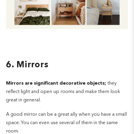
6. Mirrors
Mirrors are significant decorative objects;
they
reflect light and open up rooms and make them look
great in general.
A good mirror can be a great ally when you have a small
space.
You can even use several of them in the same
room.