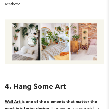
aesthetic.
4. Hang Some Art
Wall Art
is one of the elements that matter the
most in interior design.
It opens up a space adding