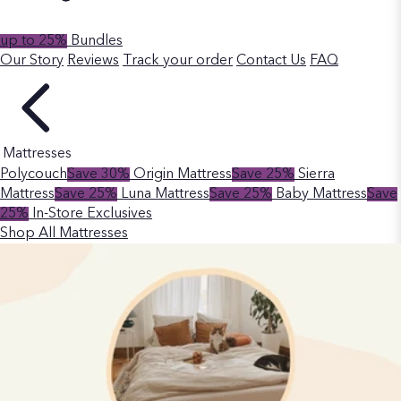
up to 25%
Bundles
Our Story
Reviews
Track your order
Contact Us
FAQ
Mattresses
Polycouch
Save 30%
Origin Mattress
Save 25%
Sierra
Mattress
Save 25%
Luna Mattress
Save 25%
Baby Mattress
Save
25%
In-Store Exclusives
Shop All Mattresses