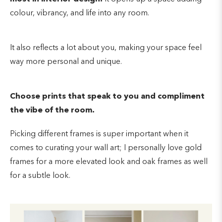
colour, vibrancy, and life into any room.
It also reflects a lot about you, making your space feel
way more personal and unique.
Choose prints that speak to you and compliment
the vibe of the room.
Picking different frames is super important when it
comes to curating your wall art; I personally love gold
frames for a more elevated look and oak frames as well
for a subtle look.