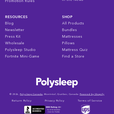
Promotion Rules
RESOURCES
SHOP
Blog
All Products
Newsletter
Bundles
Press Kit
Mattresses
Wholesale
Pillows
Polysleep Studio
Mattress Quiz
Fortnite Mini-Game
Find a Store
© 2026,
Polysleep Canada
, Montréal, Québec, Canada
Powered by Shopify
Return Policy
Privacy Policy
Terms of Service