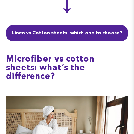
↓
Linen vs Cotton sheets: which one to choose?
Microfiber vs cotton
sheets: what’s the
difference?