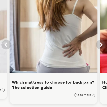
Which mattress to choose for back pain?
Ho
The selection guide
Cl
e
Read more