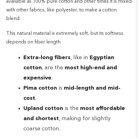
available as 100% pure cotton and other times it is mixed
with other fabrics, like polyester, to make a cotton
blend.
This natural material is extremely soft, but its softness
depends on fiber length.
Extra-long fibers
, like in
Egyptian
cotton
, are the
most high-end and
expensive
.
Pima cotton
is
mid-length and mid-
cost
.
Upland cotton
is the
most affordable
and shortest
, making for slightly
coarse cotton.