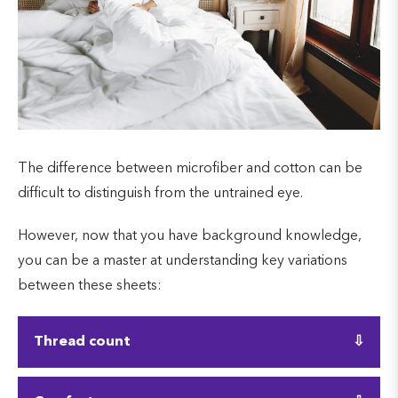
The difference between microfiber and cotton can be
difficult to distinguish from the untrained eye.
However, now that you have background knowledge,
you can be a master at understanding key variations
between these sheets:
Thread count
Microfiber is measured in grams per square meter