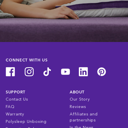
CONNECT WITH US
SUPPORT
ABOUT
Contact Us
Our Story
FAQ
Reviews
Warranty
Affiliates and
partnerships
Polysleep Unboxing
In the News