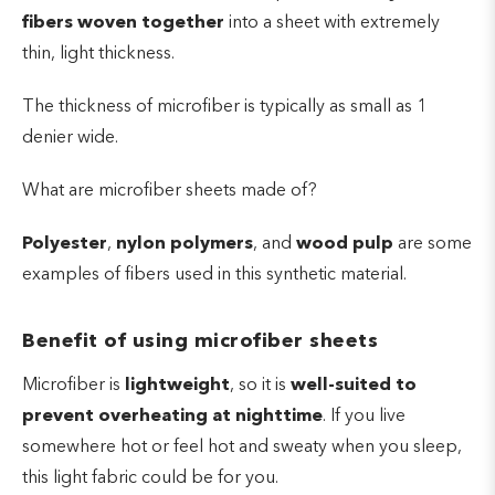
fibers woven together
into a sheet with extremely
thin, light thickness.
The thickness of microfiber is typically as small as 1
denier wide.
What are microfiber sheets made of?
Polyester
,
nylon polymers
, and
wood
pulp
are some
examples of fibers used in this synthetic material.
Benefit of using microfiber sheets
Microfiber is
lightweight
, so it is
well-suited to
prevent overheating at nighttime
. If you live
somewhere hot or feel hot and sweaty when you sleep,
this light fabric could be for you.