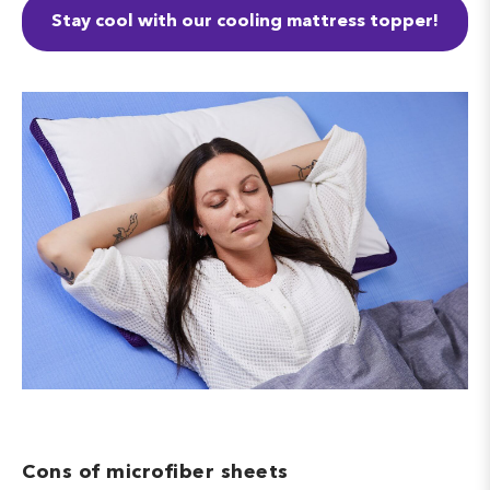
Stay cool with our cooling mattress topper!
Cons of microfiber sheets