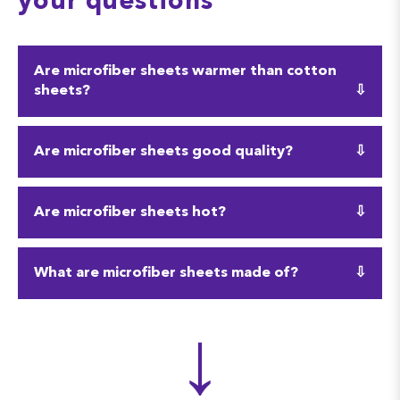
your questions
Are microfiber sheets warmer than cotton
sheets?
Yes, sometimes microfiber sheets can trap heat and
Are microfiber sheets good quality?
become warmer than cotton sheets. However, they
are also fairly absorbent, so they can absorb sweat.
Microfiber sheets can be of good quality, especially
Are microfiber sheets hot?
with a high thread count! They are also very
durable and affordable.
Microfiber sheets are better-suited for colder
What are microfiber sheets made of?
climates or people who feel chilly at night. But their
slippery texture can sometimes act cooling and
As mentioned above, microfiber is made of a mix of
↓
absorbent.
strong fibers. Most often microfiber is made from a
mix of synthetic fibers, like polymers, polyester,
and even wood pulp.