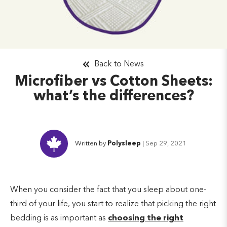
Back to News
Microfiber vs Cotton Sheets:
what’s the differences?
Written by
Polysleep
|
Sep 29, 2021
When you consider the fact that you sleep about one-
third of your life, you start to realize that picking the right
bedding is as important as
choosing the right