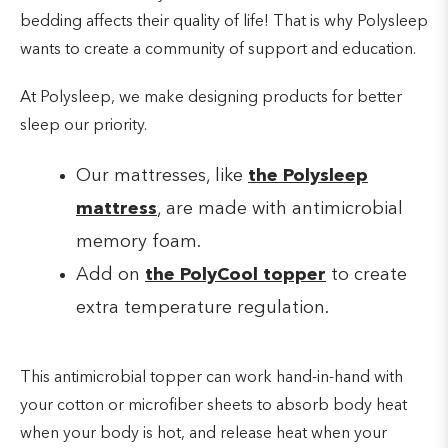
bedding affects their quality of life! That is why Polysleep
wants to create a community of support and education.
At Polysleep, we make designing products for better
sleep our priority.
Our mattresses, like
the Polysleep
mattress
, are made with antimicrobial
memory foam.
Add on
the PolyCool topper
to create
extra temperature regulation.
This antimicrobial topper can work hand-in-hand with
your cotton or microfiber sheets to absorb body heat
when your body is hot, and release heat when your