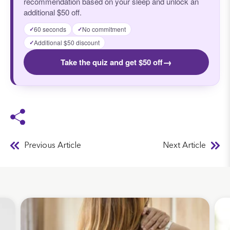
recommendation based on your sleep and unlock an
additional $50 off.
60 seconds
No commitment
✓
✓
Additional $50 discount
✓
→
Take the quiz and get $50 off
Previous Article
Next Article