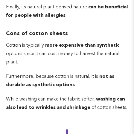
Finally, its natural plant-derived nature
can be beneficial
for people with allergies
.
Cons of cotton sheets
Cotton is typically
more expensive than synthetic
options since it can cost money to harvest the natural
plant.
Furthermore, because cotton is natural, it is
not as
durable as synthetic options
.
While washing can make the fabric softer,
washing can
also lead to wrinkles and shrinkage
of cotton sheets.