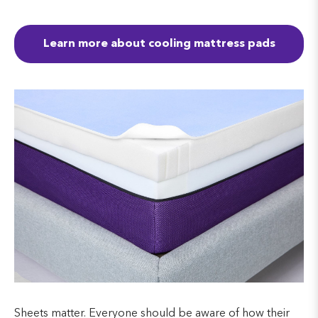
Learn more about cooling mattress pads
Sheets matter. Everyone should be aware of how their