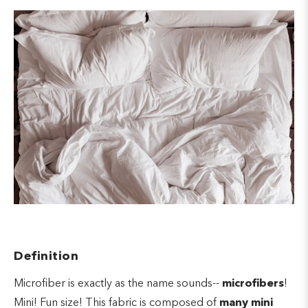
Definition
Microfiber is exactly as the name sounds--
microfibers
!
Mini! Fun size! This fabric is composed of
many mini