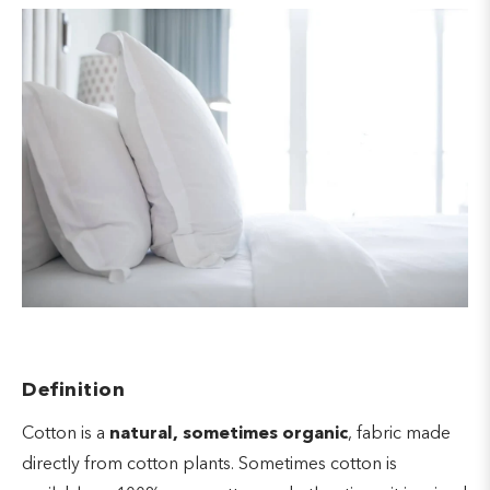
Definition
Cotton is a
natural, sometimes organic
, fabric made
directly from cotton plants. Sometimes cotton is