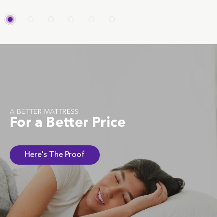
A BETTER MATTRESS
For a Better Price
Here's The Proof