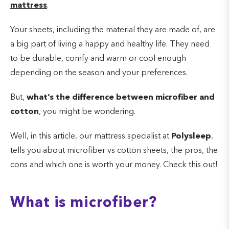
mattress
.
Your sheets, including the material they are made of, are
a big part of living a happy and healthy life. They need
to be durable, comfy and warm or cool enough
depending on the season and your preferences.
But,
what’s the difference between microfiber and
cotton
, you might be wondering.
Well, in this article, our mattress specialist at
Polysleep
,
tells you about microfiber vs cotton sheets, the pros, the
cons and which one is worth your money. Check this out!
What is microfiber?