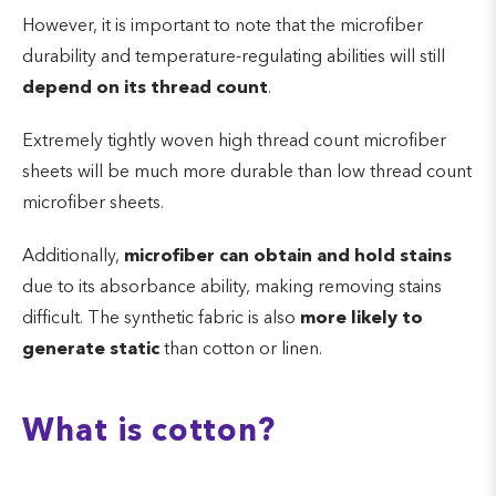
However, it is important to note that the microfiber
durability and temperature-regulating abilities will still
depend on its thread count
.
Extremely tightly woven high thread count microfiber
sheets will be much more durable than low thread count
microfiber sheets.
Additionally,
microfiber can obtain and hold stains
due to its absorbance ability, making removing stains
difficult. The synthetic fabric is also
more likely to
generate static
than cotton or linen.
What is cotton?