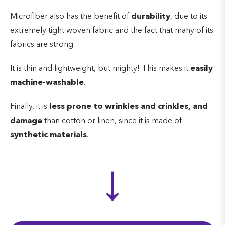
Microfiber also has the benefit of
durability
, due to its
extremely tight woven fabric and the fact that many of its
fabrics are strong.
It is thin and lightweight, but mighty! This makes it
easily
machine-washable
.
Finally, it is
less prone to wrinkles and crinkles, and
damage
than cotton or linen, since it is made of
synthetic materials
.
↓