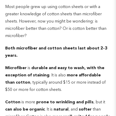
Most people grew up using cotton sheets or with a
greater knowledge of cotton sheets than microfiber
sheets. However, now you might be wondering: is
microfiber better than cotton? Or is cotton better than
microfiber?
Both microfiber and cotton sheets last about 2-3
years.
Microfiber
is
durable and easy to wash, with the
exception of staining
. It is also
more
affordable
than cotton
, typically around $15 or more instead of
$50 or more for cotton sheets.
Cotton
is more
prone to wrinkling and pills
, but it
can also be organic
. It is
natural
, and
softer
than