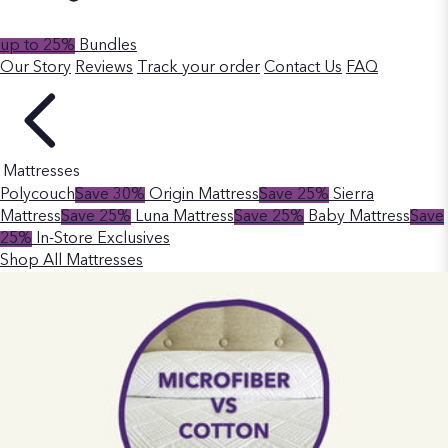
up to 25%
Bundles
Our Story
Reviews
Track your order
Contact Us
FAQ
Mattresses
Polycouch
Save 30%
Origin Mattress
Save 25%
Sierra
Mattress
Save 25%
Luna Mattress
Save 25%
Baby Mattress
Save
25%
In-Store Exclusives
Shop All Mattresses