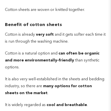
Cotton sheets are woven or knitted together.
Benefit of cotton sheets
Cotton is already
very soft
and it gets softer each time it
is run through the washing machine.
Cotton is a natural option and
can often be organic
and more environmentally-friendly
than synthetic
options.
It is also very well-established in the sheets and bedding
industry, so there are
many options for cotton
sheets on the market
.
It is widely regarded as
cool and breathable
.