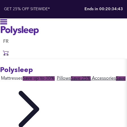
GET 25% OFF SITEWIDE*
Ends in
00:20:34:41
FR
Polysleep
Mattresses
Save up to 30%
Pillows
Save 25%
Accessories
Save