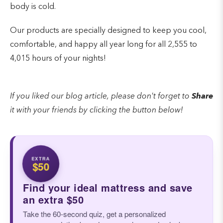
body is cold.
Our products are specially designed to keep you cool,
comfortable, and happy all year long for all 2,555 to
4,015 hours of your nights!
If you liked our blog article, please don't forget to
Share
it with your friends by clicking the button below!
EXTRA
$50
Find your ideal mattress and save
an extra $50
Take the 60-second quiz, get a personalized