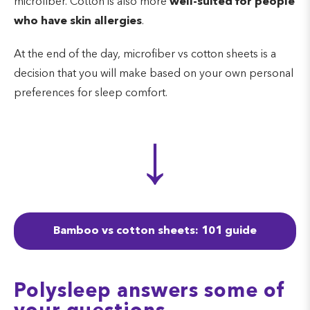
microfiber. Cotton is also more
well-suited for people
who have skin allergies
.
At the end of the day, microfiber vs cotton sheets is a
decision that you will make based on your own personal
preferences for sleep comfort.
↓
Bamboo vs cotton sheets: 101 guide
Polysleep answers some of