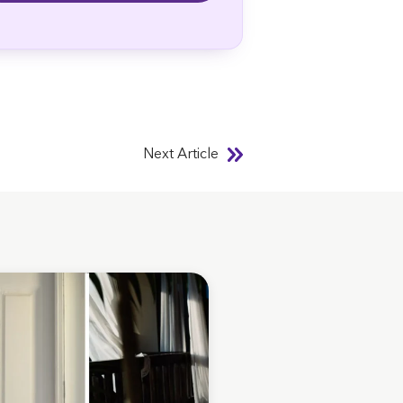
Next Article