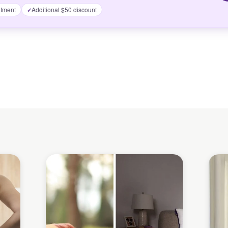
tment
Additional $50 discount
✓