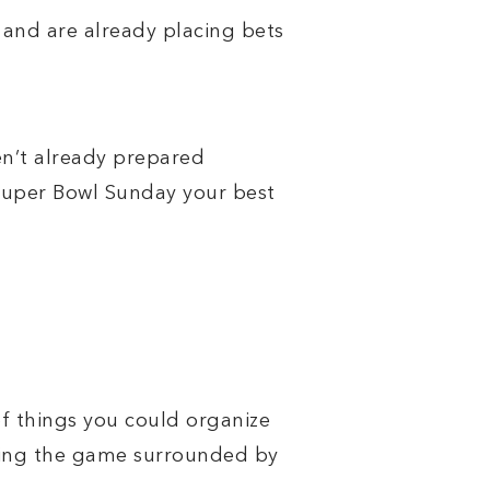
 and are already placing bets
n’t already prepared
Super Bowl Sunday your best
of things you could organize
ching the game surrounded by