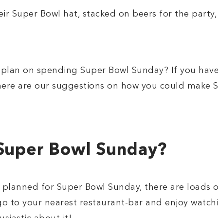
r Super Bowl hat, stacked on beers for the party,
lan on spending Super Bowl Sunday? If you have
 here are our suggestions on how you could make 
Super Bowl Sunday?
g planned for Super Bowl Sunday, there are loads 
 go to your nearest restaurant-bar and enjoy wat