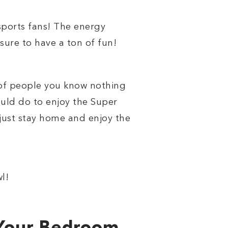
sports fans! The energy
sure to have a ton of fun!
d of people you know nothing
ould do to enjoy the Super
 just stay home and enjoy the
l!