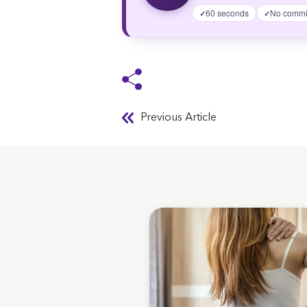
60 seconds
No commi
✓
✓
Previous Article