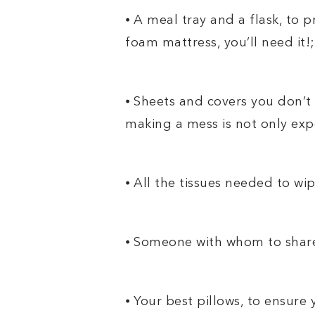
⦁ A meal tray and a flask, to pr
foam mattress, you’ll need it!;
⦁ Sheets and covers you don’t 
making a mess is not only expe
⦁ All the tissues needed to wi
⦁ Someone with whom to share
⦁ Your best pillows, to ensur