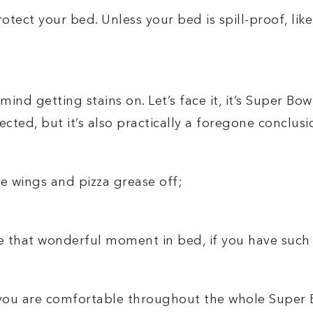
otect your bed. Unless your bed is spill-proof, like 
mind getting stains on. Let’s face it, it’s Super Bo
cted, but it’s also practically a foregone conclusi
pe wings and pizza grease off;
 that wonderful moment in bed, if you have such 
e you are comfortable throughout the whole Super