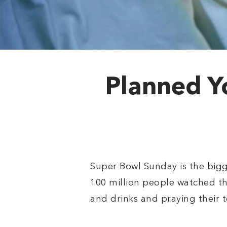
Planned Y
Super Bowl Sunday is the bigge
100 million people watched th
and drinks and praying their t