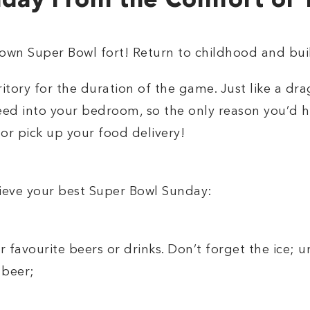
day From the Comfort of
r own Super Bowl fort! Return to childhood and bui
itory for the duration of the game. Just like a d
need into your bedroom, so the only reason you’d h
 or pick up your food delivery!
hieve your best Super Bowl Sunday:
ur favourite beers or drinks. Don’t forget the ice; un
 beer;