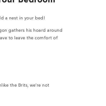
 Your Bedroom
ld a nest in your bed!
ragon gathers his hoard around
ave to leave the comfort of
like the Brits, we’re not