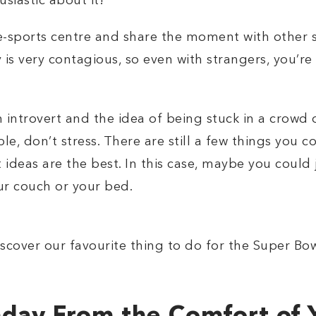
siastic about it!
t e-sports centre and share the moment with other 
s very contagious, so even with strangers, you’re 
n introvert and the idea of being stuck in a crow
, don’t stress. There are still a few things you c
 ideas are the best. In this case, maybe you could
r couch or your bed.
scover our favourite thing to do for the Super Bow