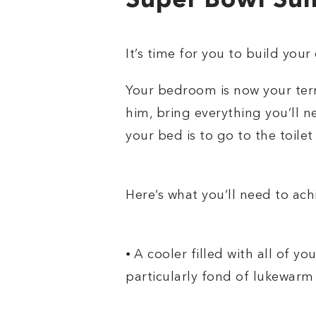
Super Bowl Sun
It’s time for you to build you
Your bedroom is now your terr
him, bring everything you’ll 
your bed is to go to the toilet
Here’s what you’ll need to ac
⦁ A cooler filled with all of yo
particularly fond of lukewarm