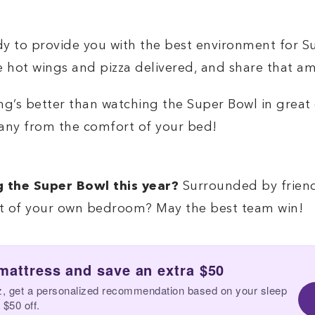
 to provide you with the best environment for Sup
me hot wings and pizza delivered, and share that 
ing’s better than watching the Super Bowl in grea
any from the comfort of your bed!
g the Super Bowl this year?
Surrounded by friends
rt of your own bedroom? May the best team win!
 mattress and save an extra $50
z, get a personalized recommendation based on your sleep
 $50 off.