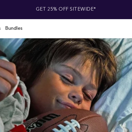
GET 25% OFF SITEWIDE*
s
Bundles