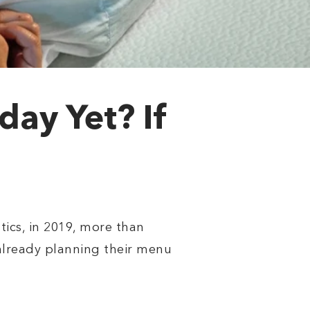
ay Yet? If
tics, in 2019, more than
 already planning their menu