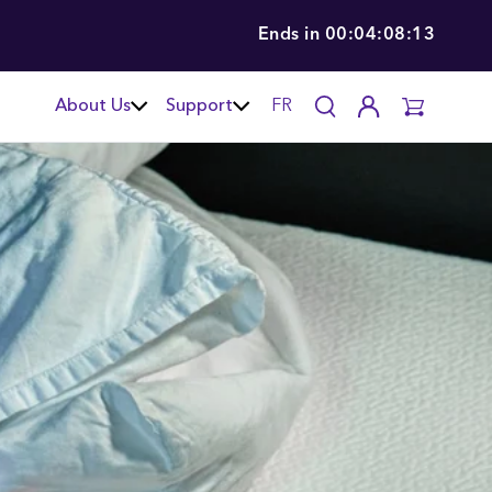
Ends in
00:04:08:12
About Us
Support
FR