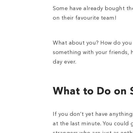
Some have already bought thei
on their favourite team!
What about you? How do you p
something with your friends,
day ever.
What to Do on 
If you don’t yet have anythin
at the last minute. You could