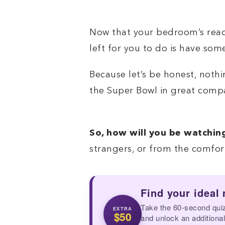
Now that your bedroom’s ready
left for you to do is have so
Because let’s be honest, noth
the Super Bowl in great comp
So, how will you be watchin
strangers, or from the comfo
Find your ideal
Take the 60-second qui
EXTRA
$50
and unlock an additional