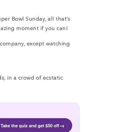
er Bowl Sunday, all that’s
amazing moment if you can!
t company, except watching
, in a crowd of ecstatic
→
Take the quiz and get $50 off