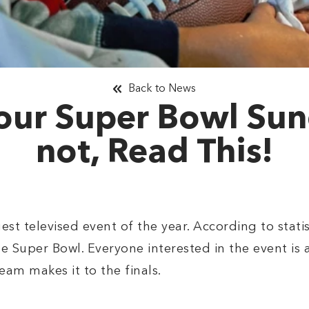
Back to News
our Super Bowl Sund
not, Read This!
st televised event of the year. According to statis
e Super Bowl. Everyone interested in the event is
eam makes it to the finals.