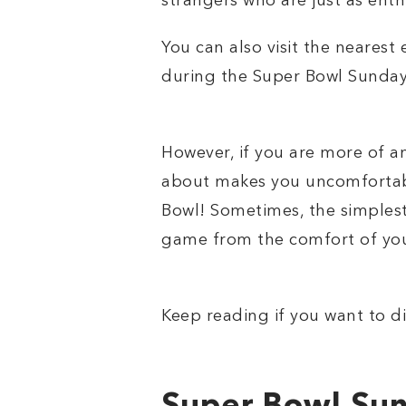
strangers who are just as enthu
You can also visit the neares
during the Super Bowl Sunday i
However, if you are more of a
about makes you uncomfortable
Bowl! Sometimes, the simplest
game from the comfort of you
Keep reading if you want to di