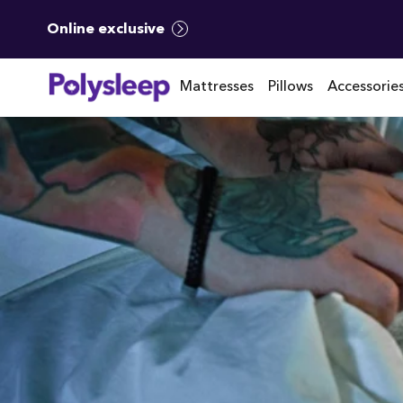
Online exclusive
Mattresses
Pillows
Accessorie