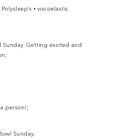
Polysleep’s ⦁ viscoelastic
wl Sunday. Getting excited and
on;
a person!;
 Bowl Sunday.