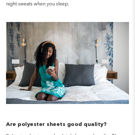
night sweats when you sleep.
Are polyester sheets good quality?