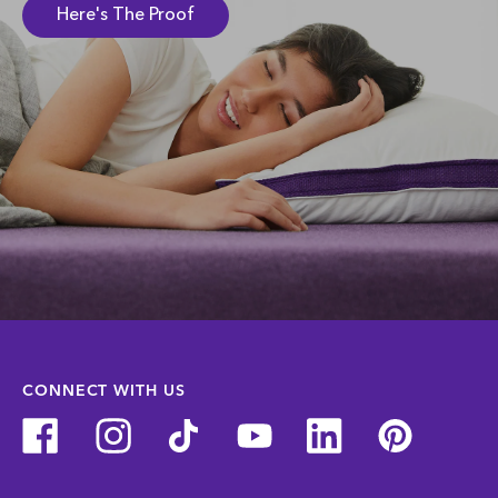
Here's The Proof
CONNECT WITH US