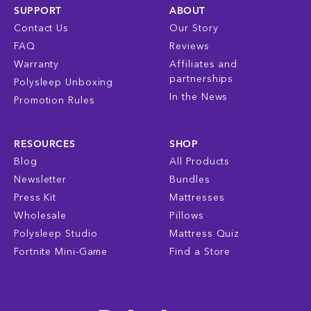
SUPPORT
ABOUT
Contact Us
Our Story
FAQ
Reviews
Warranty
Affiliates and
partnerships
Polysleep Unboxing
In the News
Promotion Rules
RESOURCES
SHOP
Blog
All Products
Newsletter
Bundles
Press Kit
Mattresses
Wholesale
Pillows
Polysleep Studio
Mattress Quiz
Fortnite Mini-Game
Find a Store