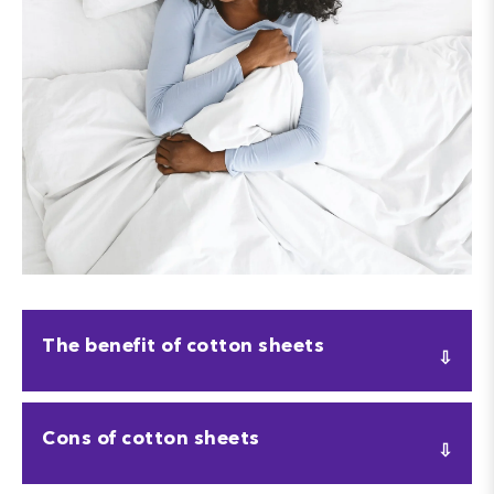
The benefit of cotton sheets
The main benefit to cotton sheets is that they are
Cons of cotton sheets
completely natural. This means they are
hypoallergenic
, so if you have any allergies or