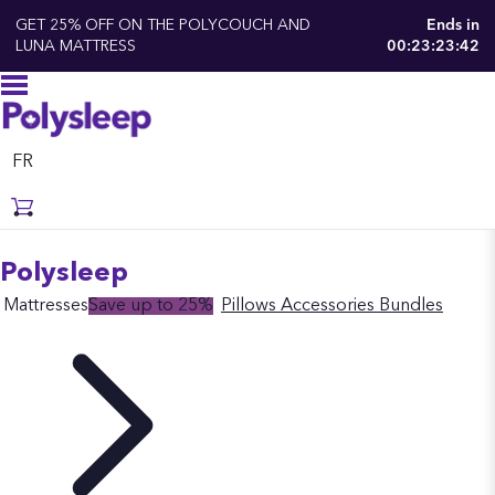
GET 25% OFF ON THE POLYCOUCH AND
Ends in
LUNA MATTRESS
00:23:23:41
FR
Polysleep
Mattresses
Save up to 25%
Pillows
Accessories
Bundles