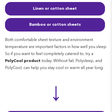
Linen or cotton sheet
Bamboo or cotton sheets
Both comfortable sheet texture and environment
temperature are important factors in how well you sleep.
So if you want to feel completely catered to, try a
PolyCool product
today. Without fail, Polysleep, and
PolyCool, can help you stay cool or warm all year long.
↓