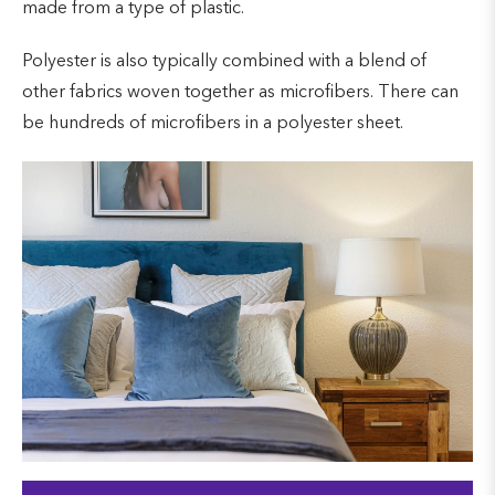
made from a type of plastic.
Polyester is also typically combined with a blend of
other fabrics woven together as microfibers. There can
be hundreds of microfibers in a polyester sheet.