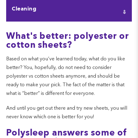
Polyester is much more affordable than cotton, and
Cleaning
this will usually win out price-wise every time. Some
types of cotton are more affordable than others.
Both sheets are extremely easy to clean. Polyester
What's better: polyester or
might not lose its color as easily as cotton, but
cotton sheets?
cotton should not get damaged in the washing
machine.
Based on what you’ve learned today, what do you like
better? You, hopefully, do not need to consider
polyester vs cotton sheets anymore, and should be
ready to make your pick. The fact of the matter is that
what is “better” is different for everyone.
And until you get out there and try new sheets, you will
never know which one is better for you!
Polysleep answers some of