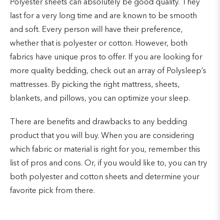
Polyester sheets can absolutely be good quality. They
last for a very long time and are known to be smooth
and soft. Every person will have their preference,
whether that is polyester or cotton. However, both
fabrics have unique pros to offer. If you are looking for
more quality bedding, check out an array of Polysleep’s
mattresses. By picking the right mattress, sheets,
blankets, and pillows, you can optimize your sleep.
There are benefits and drawbacks to any bedding
product that you will buy. When you are considering
which fabric or material is right for you, remember this
list of pros and cons. Or, if you would like to, you can try
both polyester and cotton sheets and determine your
favorite pick from there.