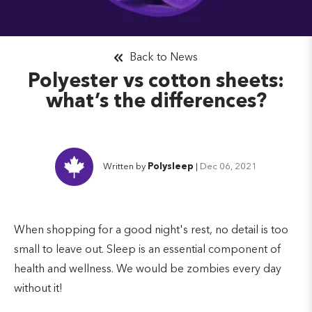
Back to News
Polyester vs cotton sheets:
what’s the differences?
Written by
Polysleep
|
Dec 06, 2021
When shopping for a good night's rest, no detail is too
small to leave out. Sleep is an essential component of
health and wellness. We would be zombies every day
without it!