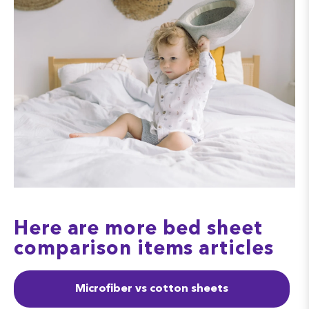
Here are more bed sheet
comparison items articles
Microfiber vs cotton sheets