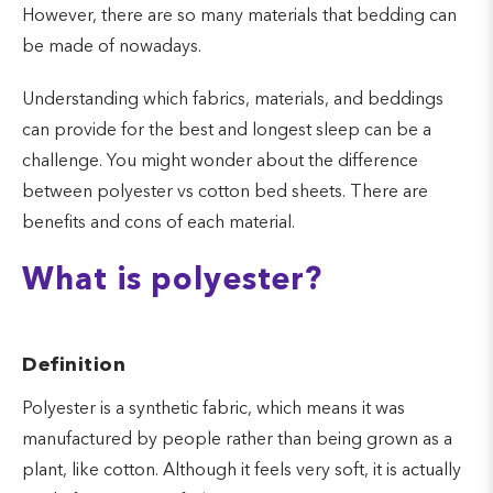
However, there are so many materials that bedding can
be made of nowadays.
Understanding which fabrics, materials, and beddings
can provide for the best and longest sleep can be a
challenge. You might wonder about the difference
between polyester vs cotton bed sheets. There are
benefits and cons of each material.
What is polyester?
Definition
Polyester is a synthetic fabric, which means it was
manufactured by people rather than being grown as a
plant, like cotton. Although it feels very soft, it is actually