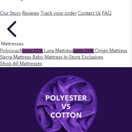
Our Story
Reviews
Track your order
Contact Us
FAQ
Mattresses
Polycouch
Save 25%
Luna Mattress
Save 25%
Origin Mattress
Sierra Mattress
Baby Mattress
In-Store Exclusives
Shop All Mattresses