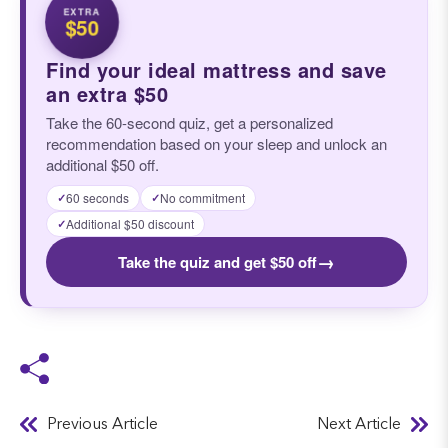
EXTRA
$50
Find your ideal mattress and save
an extra $50
Take the 60-second quiz, get a personalized
recommendation based on your sleep and unlock an
additional $50 off.
60 seconds
No commitment
✓
✓
Additional $50 discount
✓
→
Take the quiz and get $50 off
Previous Article
Next Article