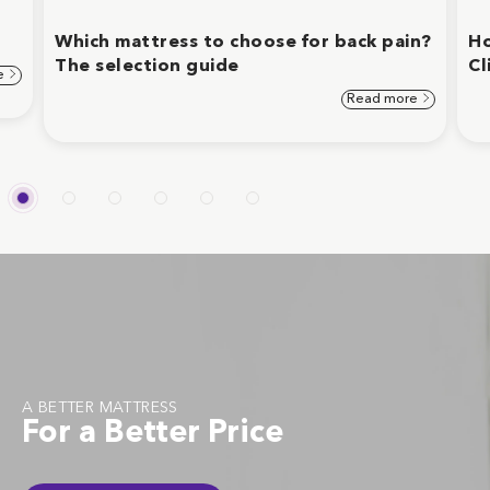
Which mattress to choose for back pain?
Ho
The selection guide
Cl
e
Read more
A BETTER MATTRESS
For a Better Price