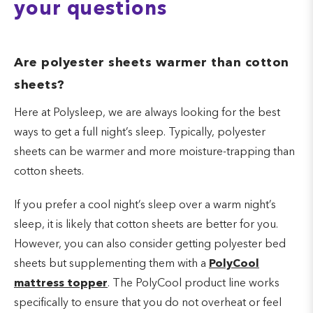
your questions
Are polyester sheets warmer than cotton
sheets?
Here at Polysleep, we are always looking for the best
ways to get a full night’s sleep. Typically, polyester
sheets can be warmer and more moisture-trapping than
cotton sheets.
If you prefer a cool night’s sleep over a warm night’s
sleep, it is likely that cotton sheets are better for you.
However, you can also consider getting polyester bed
sheets but supplementing them with a
PolyCool
mattress topper
. The PolyCool product line works
specifically to ensure that you do not overheat or feel