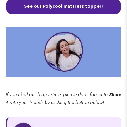
See our Polycool mattress topper!
If you liked our blog article, please don't forget to
Share
it with your friends by clicking the button below!