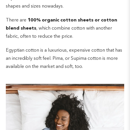
a wrinkle-resistant fabric, so it will lay smoothly on a
shapes and sizes nowadays.
bed. It is also less likely to shrink or fade in color
Polyester is
not known to soak up moisture
after being washed than other fabrics.
easily, so it might not absorb sweat either.
There are
100% organic cotton sheets or cotton
blend sheets
, which combine cotton with another
fabric, often to reduce the price.
Egyptian cotton is a luxurious, expensive cotton that has
an incredibly soft feel. Pima, or Supima cotton is more
available on the market and soft, too.