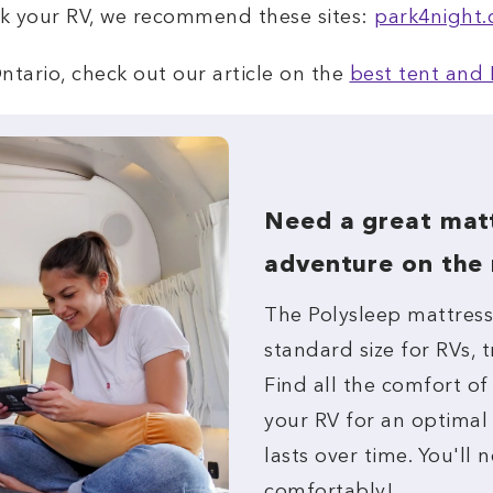
rk your RV, we recommend these sites:
park4night
ntario, check out our article on the
best tent and 
Need a great matt
adventure on the
The Polysleep mattress 
standard size for RVs,
Find all the comfort of
your RV for an optimal
lasts over time. You'll n
comfortably!