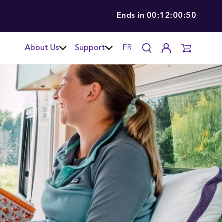
Ends in
00:12:00:49
About Us
Support
FR