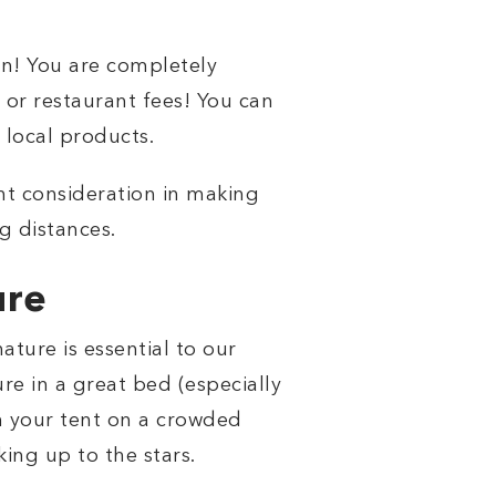
on! You are completely
 or restaurant fees! You can
 local products.
tant consideration in making
g distances.
ure
ature is essential to our
re in a great bed (especially
 in your tent on a crowded
ing up to the stars.