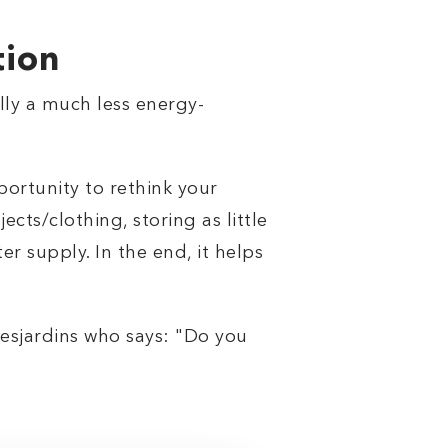
tion
ally a much less energy-
portunity to rethink your
cts/clothing, storing as little
er supply. In the end, it helps
 Desjardins who says: "Do you