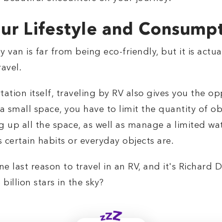
ur Lifestyle and Consump
 van is far from being eco-friendly, but it is actu
avel.
tion itself, traveling by RV also gives you the op
mall space, you have to limit the quantity of obje
g up all the space, as well as manage a limited wat
 certain habits or everyday objects are.
ne last reason to travel in an RV, and it's Richard
billion stars in the sky?