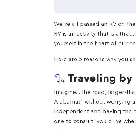
We've all passed an RV on the 
RV is an activity that is attra
yourself in the heart of our g
Here are 5 reasons why you sh
1.
Traveling by
Imagine... the road, larger-th
Alabama!" without worrying ab
independent and having the ch
one to consult; you drive whe