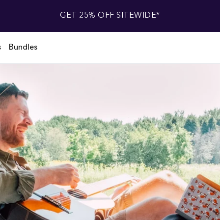
GET 25% OFF SITEWIDE*
s
Bundles