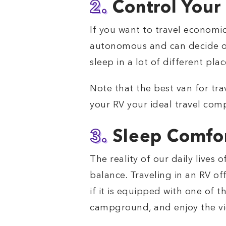
2.
Control You
If you want to travel economic
autonomous and can decide on 
sleep in a lot of different pl
Note that the best van for trav
your RV your ideal travel com
3.
Sleep Comfor
The reality of our daily lives 
balance. Traveling in an RV of
if it is equipped with one of t
campground, and enjoy the view