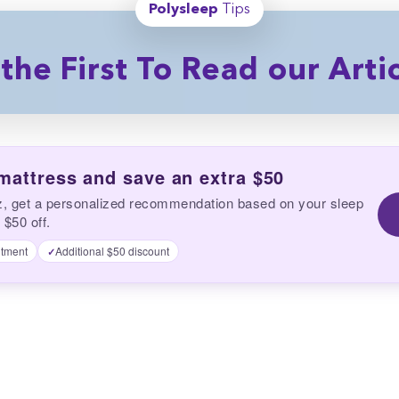
Polysleep
Tips
the First To Read our Arti
 mattress and save an extra $50
z, get a personalized recommendation based on your sleep
 $50 off.
tment
Additional $50 discount
✓