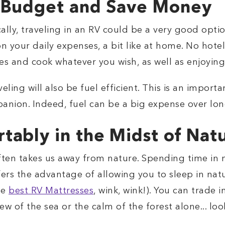
r Budget and Save Money
ally, traveling in an RV could be a very good opti
your daily expenses, a bit like at home. No hotel
aces and cook whatever you wish, as well as enjoying
eling will also be fuel efficient. This is an impor
panion. Indeed, fuel can be a big expense over lon
tably in the Midst of Nat
often takes us away from nature. Spending time in n
fers the advantage of allowing you to sleep in natu
he
best RV Mattresses
, wink, wink!). You can trade
 of the sea or the calm of the forest alone... look