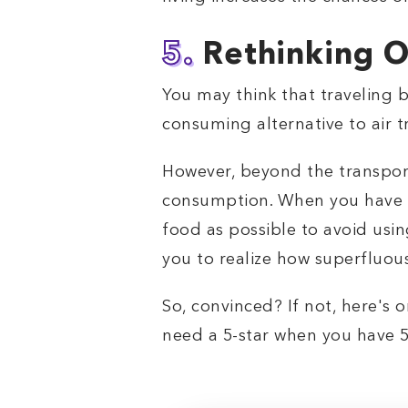
5.
Rethinking O
You may think that traveling by
consuming alternative to air tr
However, beyond the transporta
consumption. When you have a s
food as possible to avoid usin
you to realize how superfluous
So, convinced? If not, here's o
need a 5-star when you have 5 