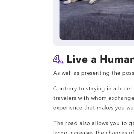
4.
Live a Huma
As well as presenting the poss
Contrary to staying in a hote
travelers with whom exchange
experience that makes you wa
The road also allows you to g
living increases the chances o