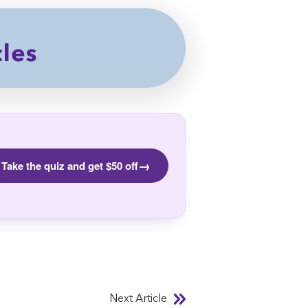
cles
→
Take the quiz and get $50 off
Next Article