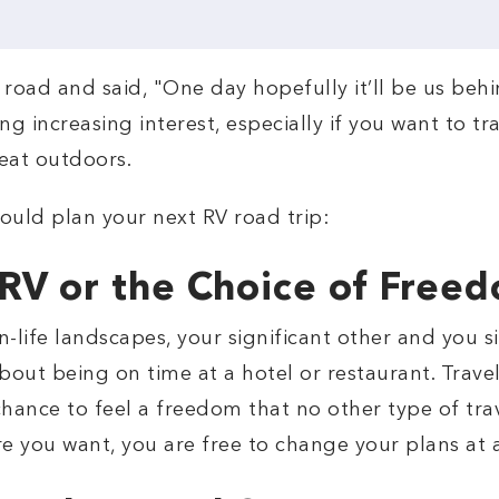
road and said, "One day hopefully it’ll be us beh
cting increasing interest, especially if you want to
reat outdoors.
ould plan your next RV road trip:
 RV or the Choice of Free
an-life landscapes, your significant other and you
out being on time at a hotel or restaurant. Travel
ance to feel a freedom that no other type of trav
re you want, you are free to change your plans at 