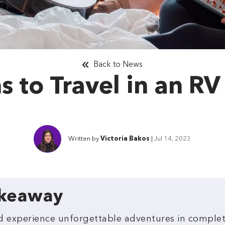
Back to News
 to Travel in an RV
Written by
Victoria Bakos
|
Jul 14, 2023
akeaway
and experience unforgettable adventures in compl