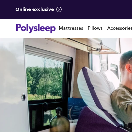
Online exclusive
Mattresses
Pillows
Accessorie