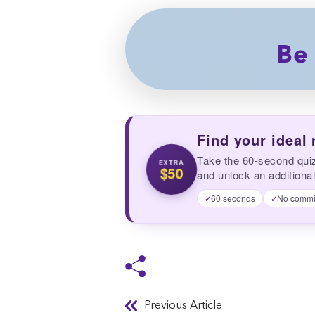
Be 
Find your ideal
Take the 60-second qui
EXTRA
$50
and unlock an additional
60 seconds
No commi
✓
✓
Previous Article