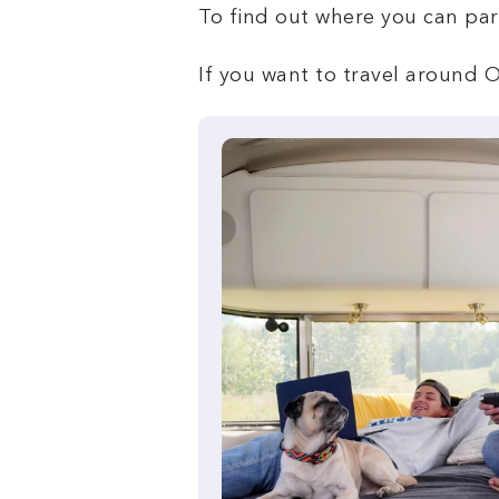
To find out where you can pa
If you want to travel around O