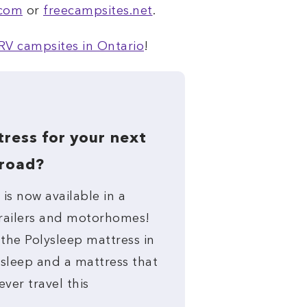
.com
or
freecampsites.net
.
RV campsites in Ontario
!
ress for your next
 road?
is now available in a
 trailers and motorhomes!
 the Polysleep mattress in
 sleep and a mattress that
ever travel this