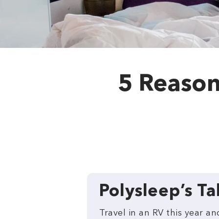
5 Reasons
Polysleep’s T
Travel in an RV this year 