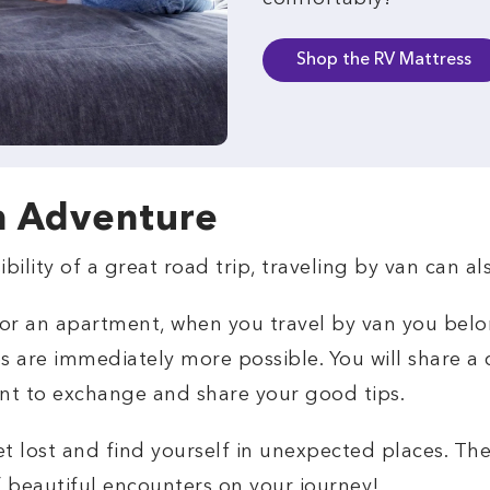
Shop the RV Mattress
n Adventure
ibility of a great road trip, traveling by van can 
l or an apartment, when you travel by van you bel
s are immediately more possible. You will share 
nt to exchange and share your good tips.
et lost and find yourself in unexpected places. Th
f beautiful encounters on your journey!