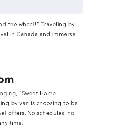
ind the wheel!" Traveling by
 travel in Canada and immerse
dom
 singing, "Sweet Home
ing by van is choosing to be
el offers. No schedules, no
any time!