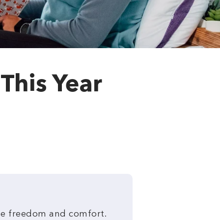
 This Year
ete freedom and comfort.