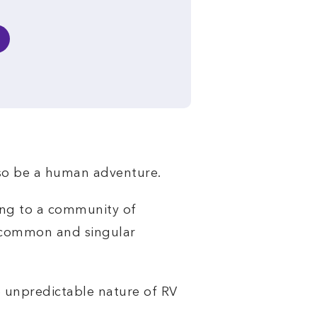
also be a human adventure.
ong to a community of
a common and singular
e unpredictable nature of RV