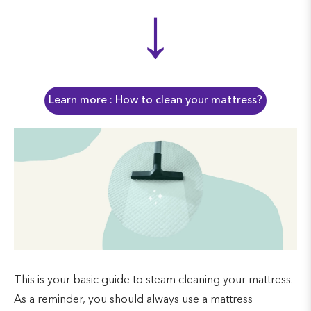
↓
Learn more : How to clean your mattress?
This is your basic guide to steam cleaning your mattress.
As a reminder, you should always use a mattress