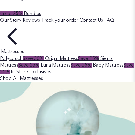
up to 25%
Bundles
Our Story
Reviews
Track your order
Contact Us
FAQ
Mattresses
Polycouch
Save 30%
Origin Mattress
Save 25%
Sierra
Mattress
Save 25%
Luna Mattress
Save 25%
Baby Mattress
Save
25%
In-Store Exclusives
Shop All Mattresses