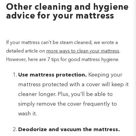
Other cleaning and hygiene
advice for your mattress
If your mattress can’t be steam cleaned, we wrote a
detailed article on
more ways to clean your mattress
.
However, here are 7 tips for good mattress hygiene.
Use mattress protection.
Keeping your
mattress protected with a cover will keep it
cleaner longer. Plus, you’ll be able to
simply remove the cover frequently to
wash it.
Deodorize and vacuum the mattress.