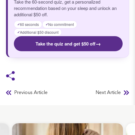
Take the 60-second quiz, get a personalized
recommendation based on your sleep and unlock an
additional $50 off.
60 seconds
No commitment
✓
✓
Additional $50 discount
✓
→
Take the quiz and get $50 off
Previous Article
Next Article