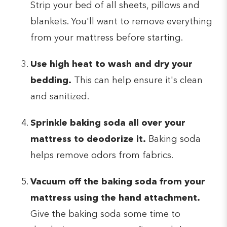
Strip your bed of all sheets, pillows and
blankets. You'll want to remove everything
from your mattress before starting.
Use high heat to wash and dry your
bedding.
This can help ensure it's clean
and sanitized.
Sprinkle baking soda all over your
mattress to deodorize it.
Baking soda
helps remove odors from fabrics.
Vacuum off the baking soda from your
mattress using the hand attachment.
Give the baking soda some time to