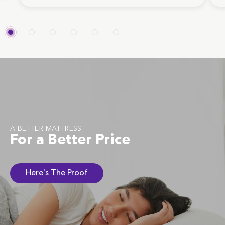
A BETTER MATTRESS
For a Better Price
Here's The Proof