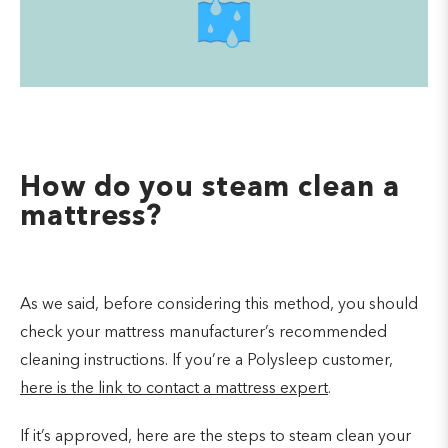
How do you steam clean a
mattress?
As we said, before considering this method, you should
check your mattress manufacturer’s recommended
cleaning instructions. If you’re a Polysleep customer,
here is the link to contact a mattress expert
.
If it’s approved, here are the steps to steam clean your