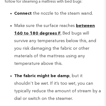
follow for steaming a mattress with bed bugs:
Connect
the nozzle to the steam wand.
Make sure the surface reaches
between
160 to 180 degrees F
.
Bed bugs will
survive any temperatures below this, and
you risk damaging the fabric or other
materials of the mattress using any
temperature above this.
The fabric might be damp
, but it
shouldn't be wet. If it’s too wet, you can
typically reduce the amount of stream by a
dial or switch on the steamer.