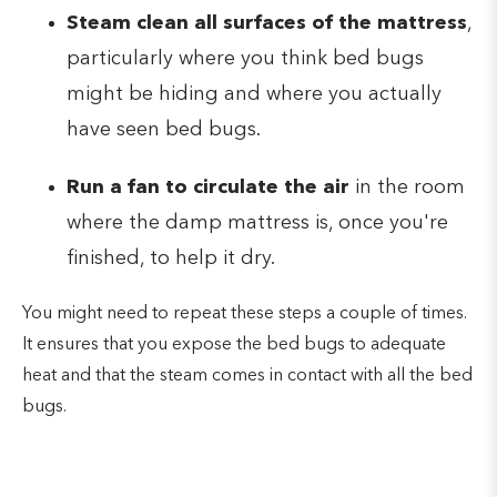
Steam clean all surfaces of the mattress
,
particularly where you think bed bugs
might be hiding and where you actually
have seen bed bugs.
Run a fan to circulate the air
in the room
where the damp mattress is, once you're
finished, to help it dry.
You might need to repeat these steps a couple of times.
It ensures that you expose the bed bugs to adequate
heat and that the steam comes in contact with all the bed
bugs.