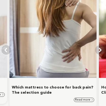
Which mattress to choose for back pain?
Ho
The selection guide
Cl
e
Read more