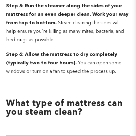
Step 5:
Run the steamer along the sides of your
mattress for an even deeper clean. Work your way
from top to bottom.
Steam cleaning the sides will
help ensure you're killing as many mites, bacteria, and
bed bugs as possible.
Step 6: Allow the mattress to dry completely
(typically two to four hours).
You can open some
windows or turn on a fan to speed the process up.
What type of mattress can
you steam clean?