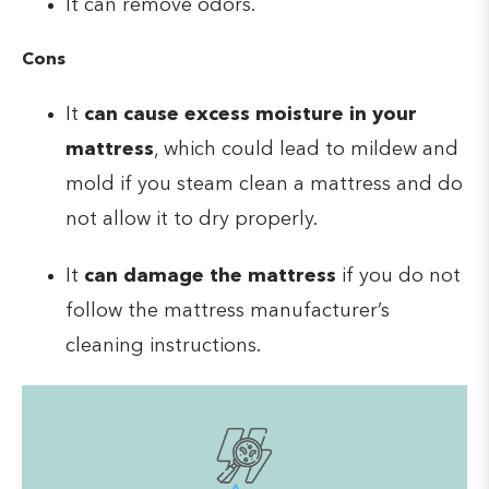
It can remove odors.
Cons
It
can cause excess moisture in your
mattress
, which could lead to mildew and
mold if you steam clean a mattress and do
not allow it to dry properly.
It
can damage the mattress
if you do not
follow the mattress manufacturer’s
cleaning instructions.