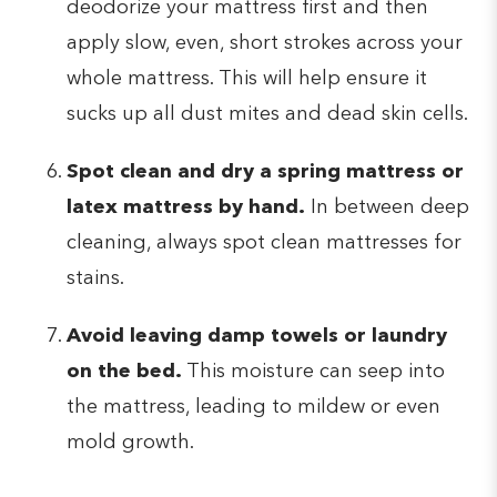
deodorize your mattress first and then
apply slow, even, short strokes across your
whole mattress. This will help ensure it
sucks up all dust mites and dead skin cells.
Spot clean and dry a spring mattress or
latex mattress by hand.
In between deep
cleaning, always spot clean mattresses for
stains.
Avoid leaving damp towels or laundry
on the bed.
This moisture can seep into
the mattress, leading to mildew or even
mold growth.