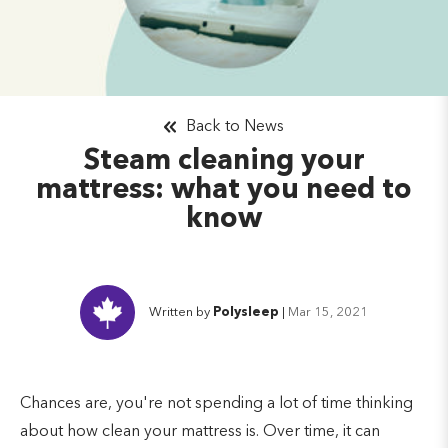
Back to News
Steam cleaning your
mattress: what you need to
know
Written by
Polysleep
|
Mar 15, 2021
Chances are, you're not spending a lot of time thinking
about how clean your mattress is. Over time, it can