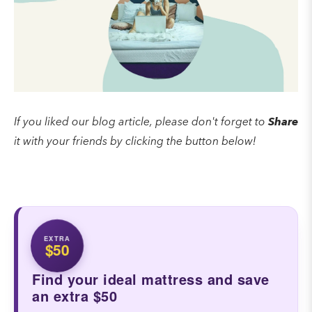
If you liked our blog article, please don't forget to
Share
it with your friends by clicking the button below!
EXTRA
$50
Find your ideal mattress and save
an extra $50