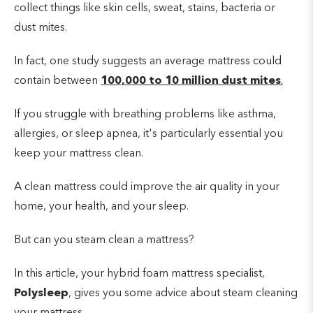
collect things like skin cells, sweat, stains, bacteria or
dust mites.
In fact, one study suggests an average mattress could
contain between
100,000 to 10 million dust mites
.
If you struggle with breathing problems like asthma,
allergies, or sleep apnea, it's particularly essential you
keep your mattress clean.
A clean mattress could improve the air quality in your
home, your health, and your sleep.
But can you steam clean a mattress?
In this article, your hybrid foam mattress specialist,
Polysleep
, gives you some advice about steam cleaning
your mattress.