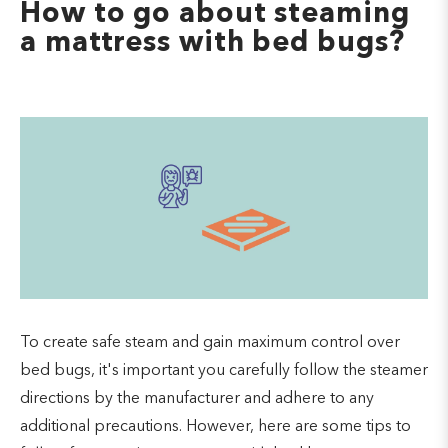
How to go about steaming
a mattress with bed bugs?
To create safe steam and gain maximum control over
bed bugs, it's important you carefully follow the steamer
directions by the manufacturer and adhere to any
additional precautions. However, here are some tips to