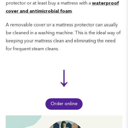
protector or at least buy a mattress with a
waterproof
cover and antimicrobial foam
.
A removable cover or a mattress protector can usually
be cleaned in a washing machine. This is the ideal way of
keeping your mattress clean and eliminating the need
for frequent steam cleans.
↓
Order online