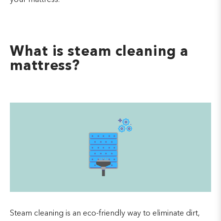
What is steam cleaning a
mattress?
Steam cleaning is an eco-friendly way to eliminate dirt,