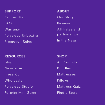
SUPPORT
ABOUT
Contact Us
Our Story
FAQ
Reviews
Warranty
Affiliates and
partnerships
Polysleep Unboxing
In the News
Promotion Rules
RESOURCES
SHOP
Blog
All Products
Newsletter
Bundles
Press Kit
Mattresses
Wholesale
Pillows
Polysleep Studio
Mattress Quiz
Fortnite Mini-Game
Find a Store