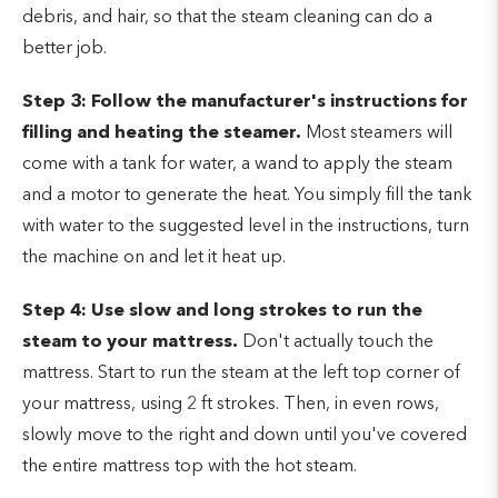
debris, and hair, so that the steam cleaning can do a
better job.
Step 3: Follow the manufacturer's instructions for
filling and heating the steamer.
Most steamers will
come with a tank for water, a wand to apply the steam
and a motor to generate the heat. You simply fill the tank
with water to the suggested level in the instructions, turn
the machine on and let it heat up.
Step 4: Use slow and long strokes to run the
steam to your mattress.
Don't actually touch the
mattress. Start to run the steam at the left top corner of
your mattress, using 2 ft strokes. Then, in even rows,
slowly move to the right and down until you've covered
the entire mattress top with the hot steam.