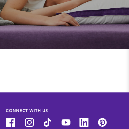
CONNECT WITH US