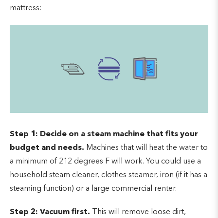
mattress:
Step 1:
Decide on a steam machine that fits your
budget and needs.
Machines that will heat the water to
a minimum of 212 degrees F will work. You could use a
household steam cleaner, clothes steamer, iron (if it has a
steaming function) or a large commercial renter.
Step 2: Vacuum first.
This will remove loose dirt,