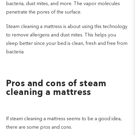
bacteria, dust mites, and more. The vapor molecules
penetrate the pores of the surface.
Steam cleaning a mattress is about using this technology
to remove allergens and dust mites. This helps you
sleep better since your bed is clean, fresh and free from
bacteria.
Pros and cons of steam
cleaning a mattress
If steam cleaning a mattress seems to be a good idea,
there are some pros and cons.