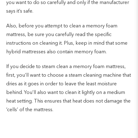
you want to do so carefully and only if the manufacturer
says it’s safe.
Also, before you attempt to clean a memory foam
mattress, be sure you carefully read the specific
instructions on cleaning it. Plus, keep in mind that some
hybrid mattresses also contain memory foam.
If you decide to steam clean a memory foam mattress,
first, you’ll want to choose a steam cleaning machine that
dries as it goes in order to leave the least moisture
behind. You’ll also want to clean it lightly on a medium
heat setting. This ensures that heat does not damage the
‘cells’ of the mattress.