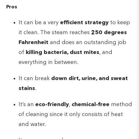
Pros
It can be a very
efficient strategy
to keep
it clean. The steam reaches
250 degrees
Fahrenheit
and does an outstanding job
of
killing bacteria, dust mites
, and
everything in between.
It can break
down dirt, urine, and sweat
stains
.
It’s an
eco-friendly
,
chemical-free
method
of cleaning since it only consists of heat
and water.