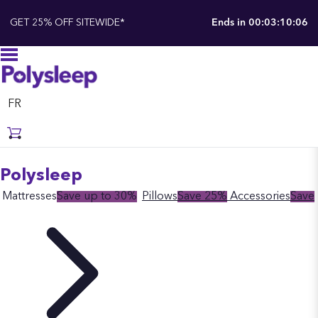
GET 25% OFF SITEWIDE*
Ends in
00:03:10:05
FR
Polysleep
Mattresses
Save up to 30%
Pillows
Save 25%
Accessories
Save