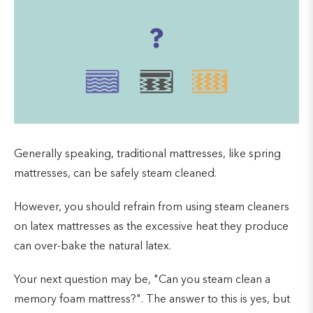
Generally speaking, traditional mattresses, like spring
mattresses, can be safely steam cleaned.
However, you should refrain from using steam cleaners
on latex mattresses as the excessive heat they produce
can over-bake the natural latex.
Your next question may be, "Can you steam clean a
memory foam mattress?". The answer to this is yes, but