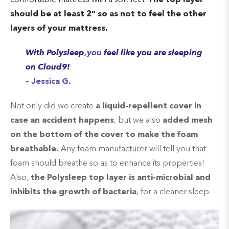
should be at least 2
“ so as
not to feel the other
layers of your mattress.
With Polysleep
,you
feel like you are sleeping
on Cloud9!
– Jessica G.
Not only did we create
a liquid-repellent cover in
case an accident happens
, but we also
added mesh
on the bottom of the cover to make the foam
breathable.
Any foam manufacturer will tell you that
foam should breathe so as to enhance its properties!
Also,
the Polysleep top layer is anti-microbial and
inhibits the growth of bacteria
, for a cleaner sleep.