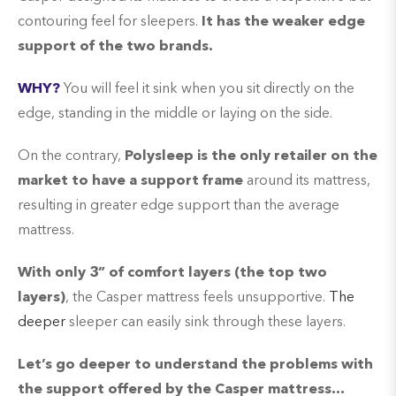
contouring feel for sleepers.
It has the weaker edge
support of the two brands.
WHY?
You will feel it sink when you sit directly on the
edge, standing in the middle or laying on the side.
On the contrary,
Polysleep is the only retailer on the
market to have a support frame
around its mattress,
resulting in greater edge support than the average
mattress.
With only 3” of comfort layers (the top two
layers)
, the Casper mattress feels unsupportive.
The
deeper
sleeper can easily sink through these layers.
Let’s go deeper to understand the problems with
the support offered by the Casper mattress…