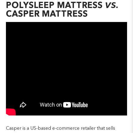
POLYSLEEP MATTRESS
VS.
CASPER MATTRESS
Casper is a US-based e-commerce retailer that sells