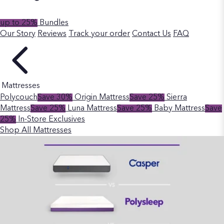
up to 25%
Bundles
Our Story
Reviews
Track your order
Contact Us
FAQ
Mattresses
Polycouch
Save 30%
Origin Mattress
Save 25%
Sierra
Mattress
Save 25%
Luna Mattress
Save 25%
Baby Mattress
Save
25%
In-Store Exclusives
Shop All Mattresses