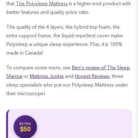
that
The Polysleep Mattress
i
s a higher-end product with
better features and quality-price ratio.
The quality of the 4 layers, the hybrid top foam, the
extra support frame, the liquid-repellent cover make
Polysleep a unique sleep experience. Plus, it is 100%
made in Canada!
To compare some more, see
Ben's review of The Sleep
Sherpa
or
Mattress Junkie
and
Honest Reviews
,
three
sleep specialists who put our Polysleep Mattress under
their microscope!
EXTRA
$50