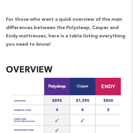
For those who want a quick overview of the main
differences between the Polysleep, Casper and
Endy mattresses, here is a table listing everything
you need to know!
OVERVIEW