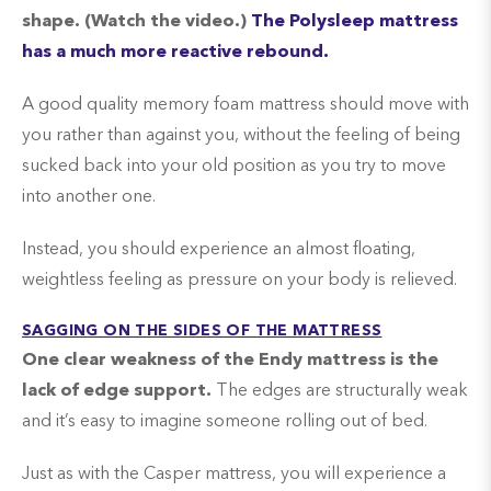
shape. (Watch the video.)
The Polysleep mattress
has a much more reactive rebound.
A good quality memory foam mattress should move with
you rather than against you, without the feeling of being
sucked back into your old position as you try to move
into another one.
Instead, you should experience an almost floating,
weightless feeling as pressure on your body is relieved.
SAGGING ON THE SIDES OF THE MATTRESS
One clear weakness of the Endy mattress is the
lack of edge support.
The edges are structurally weak
and it’s easy to imagine someone rolling out of bed.
Just as with the Casper mattress, you will experience a