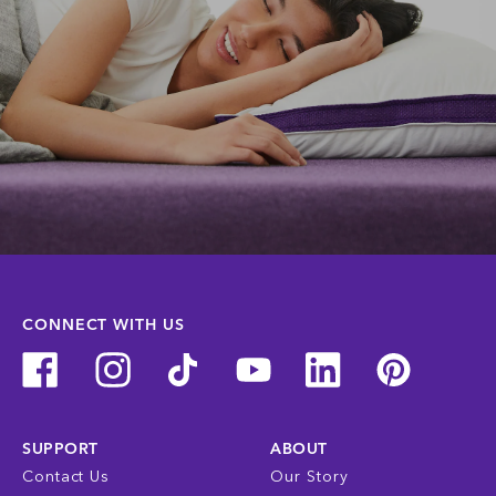
CONNECT WITH US
SUPPORT
ABOUT
Contact Us
Our Story