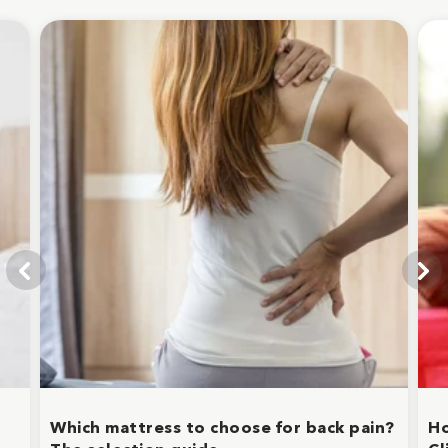
Which mattress to choose for back pain?
Ho