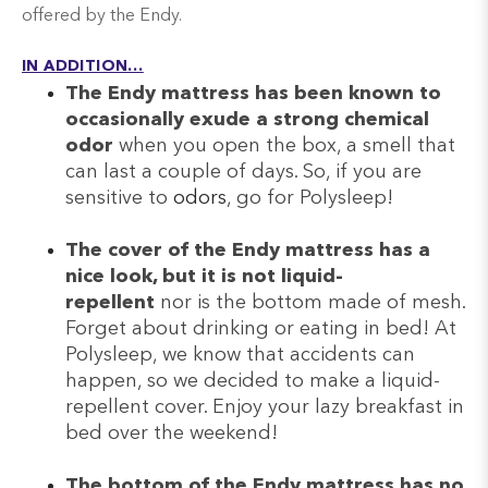
offered by the Endy.
IN ADDITION…
The Endy mattress has been known to
occasionally exude a strong chemical
odor
when you open the box, a smell that
can last a couple of days. So, if you are
sensitive to
odors
, go for Polysleep!
The cover of the Endy mattress has a
nice look, but it is not liquid-
repellent
nor is the bottom made of mesh.
Forget about drinking or eating in bed! At
Polysleep, we know that accidents can
happen, so we decided to make a liquid-
repellent cover. Enjoy your lazy breakfast in
bed over the weekend!
The bottom of the Endy mattress has no