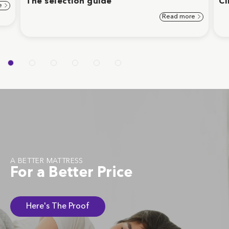
The selection guide
Cl
e
Read more
A BETTER MATTRESS
For a Better Price
Here's The Proof