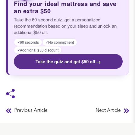
Find your ideal mattress and save
an extra $50
Take the 60-second quiz, get a personalized
recommendation based on your sleep and unlock an
additional $50 off.
60 seconds
No commitment
✓
✓
Additional $50 discount
✓
→
Take the quiz and get $50 off
Previous Article
Next Article