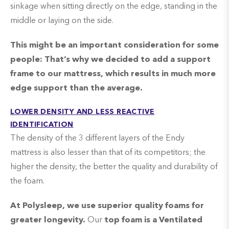
sinkage when sitting directly on the edge, standing in the
middle or laying on the side.
This might be an important consideration for some
people: T
hat’s why we decided to add a support
frame to our mattress, which results in much more
edge support than the average.
LOWER DENSITY AND LESS REACTIVE
IDENTIFICATION
The density of the 3 different layers of the Endy
mattress is also lesser than that of its competitors; the
higher the density, the better the quality and durability of
the foam.
At Polysleep, we use superior quality foams for
greater longevity.
Our
top foam is a Ventilated