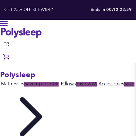
GET 25% OFF SITEWIDE*
Ends in
00:12:22:58
FR
Polysleep
Mattresses
Save up to 30%
Pillows
Save 25%
Accessories
Save