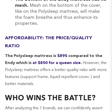
mesh.
Mesh on the bottom of the cover,
like on the Polysleep mattress, will make
the foam breathe and thus enhance its
properties.
AFFORDABILITY: THE PRICE/QUALITY
RATIO
The Polysleep mattress is
$895
compared to the
Endy which is
at $850 for a queen size.
However, the
Polysleep mattress offers a better quality-ratio with more
features (support frame, liquid-repellent cover...) and
better materials.
WHO WINS THE BATTLE?
After analyzing the 3 brands, we can confidently assert