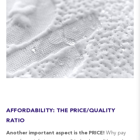
AFFORDABILITY: THE PRICE/QUALITY
RATIO
Another important aspect is the PRICE!
Why pay