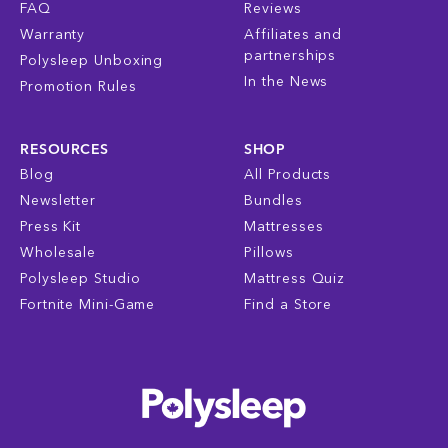
FAQ
Reviews
Warranty
Affiliates and
partnerships
Polysleep Unboxing
In the News
Promotion Rules
RESOURCES
SHOP
Blog
All Products
Newsletter
Bundles
Press Kit
Mattresses
Wholesale
Pillows
Polysleep Studio
Mattress Quiz
Fortnite Mini-Game
Find a Store