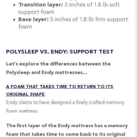
Transition layer:
3 inches of 1.8 lb soft
support foam
Base layer:
5 inches of 1.8 lb firm support
foam
POLYSLEEP VS. ENDY: SUPPORT TEST
Let’s explore the differences between the
Polysleep and Endy mattresses…
A FOAM THAT TAKES TIME TO RETURN TO ITS
ORIGINAL SHAPE
Endy claims to have designed a finely crafted memory
foam mattress.
The first layer of the Endy mattress has a memory
foam that takes time to come back to its original