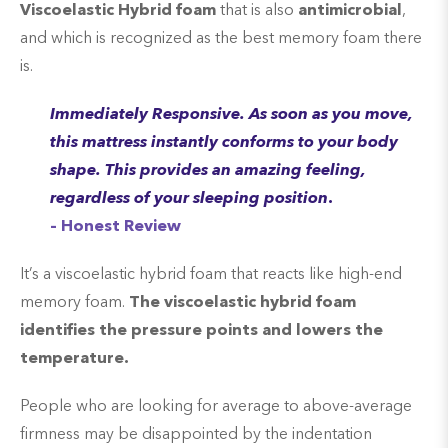
Viscoelastic Hybrid foam
that is also
antimicrobial
,
and which is recognized as the best memory foam there
is.
Immediately Responsive. As soon as you move,
this mattress instantly conforms to your body
shape. This provides an amazing feeling,
regardless of your sleeping position
.
– Honest Review
It’s a viscoelastic hybrid foam that reacts like high-end
memory foam.
The viscoelastic hybrid foam
identifies the pressure points and lowers the
temperature.
People who are looking for average to above-average
firmness may be disappointed by the indentation