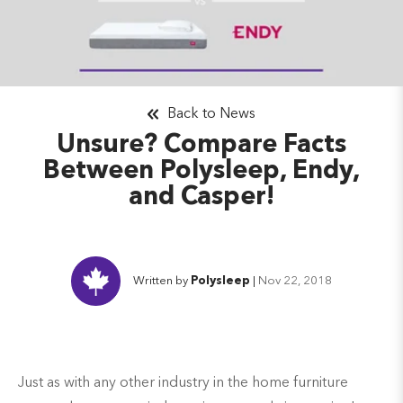
Back to News
Unsure? Compare Facts
Between Polysleep, Endy,
and Casper!
Written by
Polysleep
|
Nov 22, 2018
Just as with any other industry in the home furniture