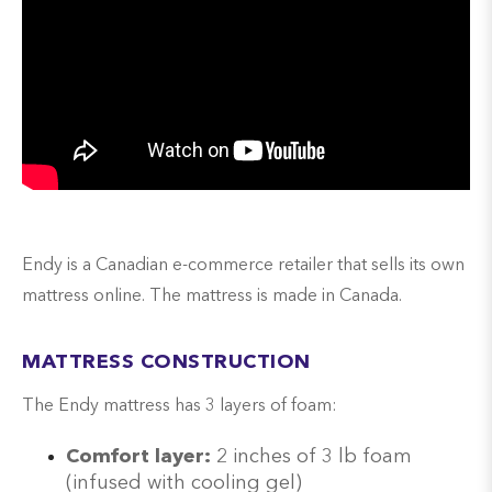
Endy is a Canadian e-commerce retailer that sells its own
mattress online. The mattress is made in Canada.
MATTRESS CONSTRUCTION
The Endy mattress has 3 layers of foam:
Comfort layer:
2 inches of 3 lb foam
(infused with cooling gel)