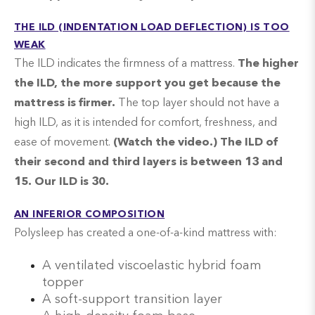
THE ILD (INDENTATION LOAD DEFLECTION) IS TOO
WEAK
The ILD indicates the firmness of a mattress.
The higher
the ILD, the more support you get because the
mattress is firmer.
The top layer should not have a
high ILD, as it is intended for comfort, freshness, and
ease of movement.
(Watch the video.) The ILD of
their second and third layers is between 13 and
15. Our ILD is 30.
AN INFERIOR COMPOSITION
Polysleep has created a one-of-a-kind mattress with:
A ventilated viscoelastic hybrid foam
topper
A soft-support transition layer