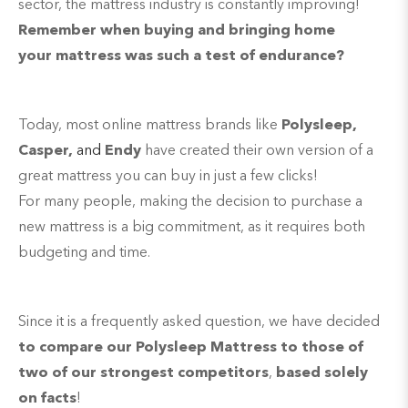
sector, the mattress industry is constantly improving!
Remember when buying and bringing home
your mattress was such a test of endurance?
Today, most online mattress brands like
Polysleep,
Casper,
and
Endy
have created their own version of a
great mattress you can buy in just a few clicks!
For many people, making the decision to purchase a
new mattress is a big commitment, as it requires both
budgeting and time.
Since it is a frequently asked question, we have decided
to compare our Polysleep Mattress to those of
two of our strongest competitors
,
based solely
on facts
!