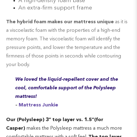
A high-density foam base
An extra-firm support frame
The hybrid foam makes our mattress unique
as it is
a viscoelastic foam with the properties of a high-end
memory foam. The viscoelastic foam will identify the
pressure points, and lower the temperature and the
firmness of those points in seconds while contouring
your body.
We loved the liquid-repellent cover and the
cool, comfortable support of the Polysleep
mattress!
–
Mattress Junkie
Our (Polysleep) 3” top layer vs
.
1.5”(for
Casper)
makes the Polysleep mattress a much more
comfortable mattress with a soft feel.
The top layer