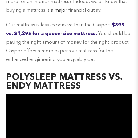
more for an inferior mattress? Indeed, we all know that
buying a mattress is
a major
financial outlay.
Our mattress is less expensive than the Casper:
$895
vs. $1,295 for a queen-size mattress.
You should be
paying the right amount of money for the right product.
Casper offers a more expensive mattress for the
enhanced engineering you arguably get.
POLYSLEEP MATTRESS VS.
ENDY MATTRESS