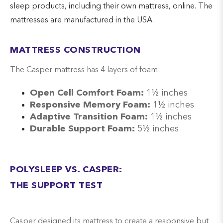
sleep products, including their own mattress, online. The
mattresses are manufactured in the USA.
MATTRESS CONSTRUCTION
The Casper mattress has 4 layers of foam:
Open Cell Comfort Foam:
1½ inches
Responsive Memory Foam:
1½ inches
Adaptive Transition Foam:
1½ inches
Durable Support Foam:
5½ inches
POLYSLEEP VS. CASPER:
THE SUPPORT TEST
Casper designed its mattress to create a responsive but