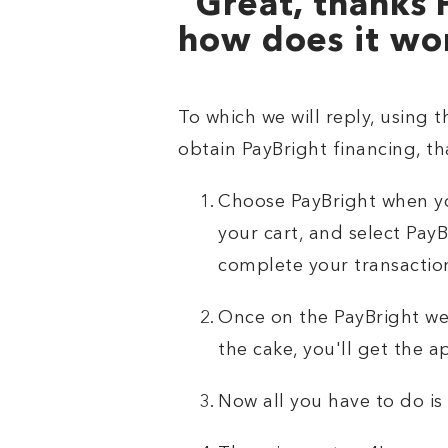
“Great, thanks 
how does it wo
To which we will reply, using t
obtain PayBright financing, tha
Choose PayBright when yo
your cart, and select PayB
complete your transactio
Once on the PayBright web
the cake, you'll get the 
Now all you have to do is 