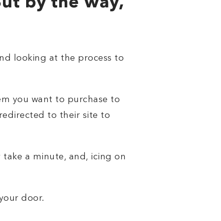
But by the way,
 And looking at the process to
tem you want to purchase to
edirected to their site to
 take a minute, and, icing on
 your door.