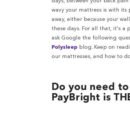
days, between your back pain 
wavy your mattress is with its
away, either because your wall
these days. For all that, it's 
ask Google the following que
Polysleep
blog. Keep on read
our mattresses, and how to do
Do you need to
PayBright is TH