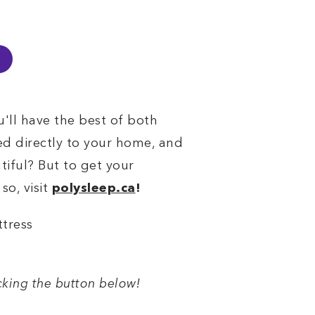
u'll have the best of both
ed directly to your home, and
tiful? But to get your
so, visit
polysleep.ca
!
icking the button below!