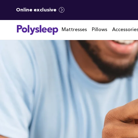
Online exclusive
Mattresses
Pillows
Accessorie