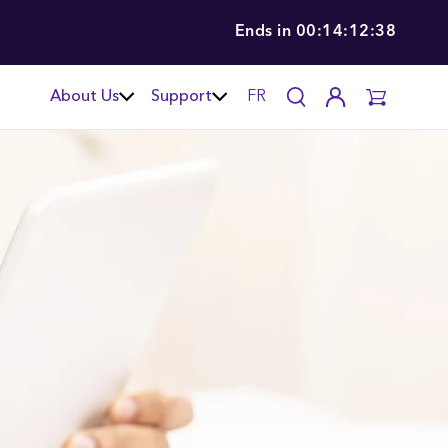
Ends in
00:14:12:37
About Us
Support
FR