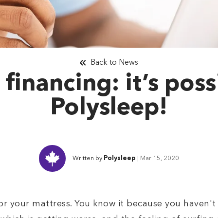
Back to News
 financing: it’s poss
Polysleep!
Written by
Polysleep
|
Mar 15, 2020
r your mattress. You know it because you haven't 