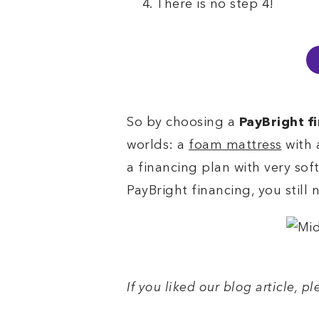
There is no step 4!
So by choosing a
PayBright f
worlds: a
foam mattress
with 
a financing plan with very sof
PayBright financing, you still
If you liked our blog article, p