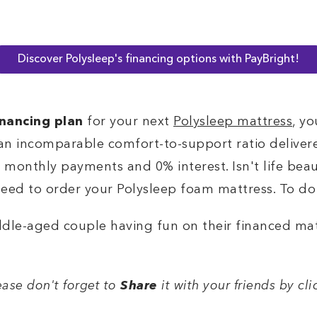
Discover Polysleep's financing options with PayBright!
inancing plan
for your next
Polysleep mattress
, yo
an incomparable comfort-to-support ratio deliver
t monthly payments and 0% interest. Isn't life beau
 need to order your Polysleep foam mattress. To do 
lease don't forget to
Share
it with your friends by cl