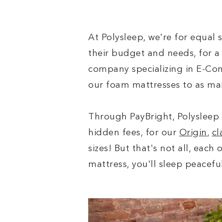
At Polysleep, we're for equal 
their budget and needs, for a 
company specializing in E-Com
our foam mattresses to as ma
Through PayBright, Polysleep 
hidden fees, for our
Origin
,
cl
sizes! But that's not all, each
mattress, you'll sleep peacefu