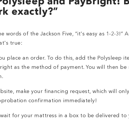
Polysleep and PayBright! 
rk exactly?”
he words of the Jackson Five, “it's easy as 1-2-3!”
t's true:
u place an order. To do this, add the Polysleep i
right as the method of payment. You will then be r
n.
site, make your financing request, which will only
approbation confirmation immediately!
wait for your mattress in a box to be delivered to