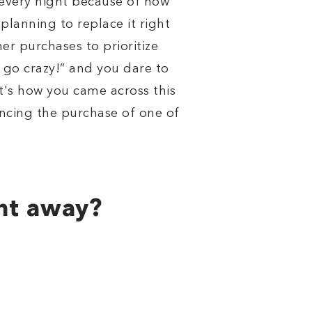
 every night because of how
planning to replace it right
er purchases to prioritize
's go crazy!” and you dare to
's how you came across this
ncing the purchase of one of
ght away?