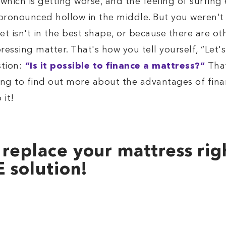
which is getting worse, and the feeling of surfing
 pronounced hollow in the middle. But you weren't 
et isn't in the best shape, or because there are oth
a pressing matter. That's how you tell yourself, “Let
stion:
“Is it possible to finance a mattress?”
That
ing to find out more about the advantages of fina
 it!
 replace your mattress ri
E solution!