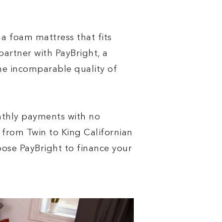
 a foam mattress that fits
partner with PayBright, a
he incomparable quality of
nthly payments with no
from Twin to King Californian
choose PayBright to finance your