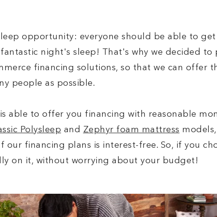
sleep opportunity: everyone should be able to get
fantastic night's sleep! That's why we decided to 
merce financing solutions, so that we can offer t
ny people as possible.
is able to offer you financing with reasonable mo
assic Polysleep
and
Zephyr foam mattress
models, 
 of our financing plans is interest-free. So, if you 
lly on it, without worrying about your budget!