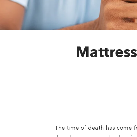
Mattress
The time of death has come fo