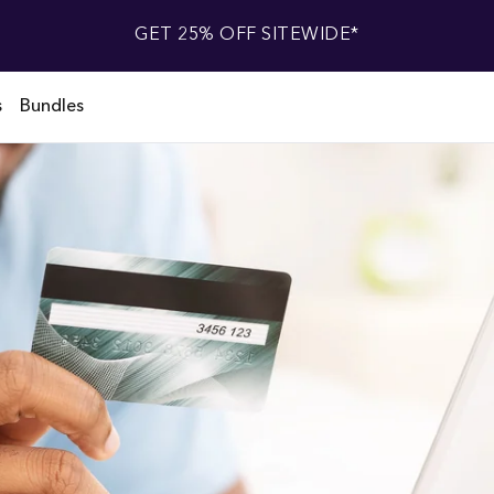
GET 25% OFF SITEWIDE*
s
Bundles