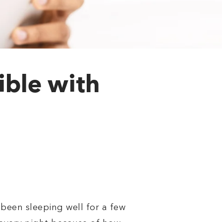
ible with
been sleeping well for a few