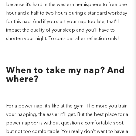
because it’s hard in the western hemisphere to free one
hour and a half to two hours during a standard workday
for this nap. And if you start your nap too late, that’ll
impact the quality of your sleep and you’ll have to
shorten your night. To consider after reflection only!
When to take my nap? And
where?
For a power nap, it’s like at the gym. The more you train
your napping, the easier it’ll get. But the best place for a
power napper is without question a comfortable spot,
but not too comfortable. You really don’t want to have a