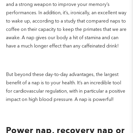
and a strong weapon to improve your memory’s
performances. In addition, it’s, ironically, an excellent way
to wake up, according to a study that compared naps to
coffee on their capacity to keep the primates that we are
awake. A nap gives our body a hit of stamina and can
have a much longer effect than any caffeinated drink!
But beyond these day-to-day advantages, the largest
benefit of a nap is to your health. It’s an incredible tool
for cardiovascular regulation, with in particular a positive
impact on high blood pressure. A nap is powerful!
Power nap, recovery nap or