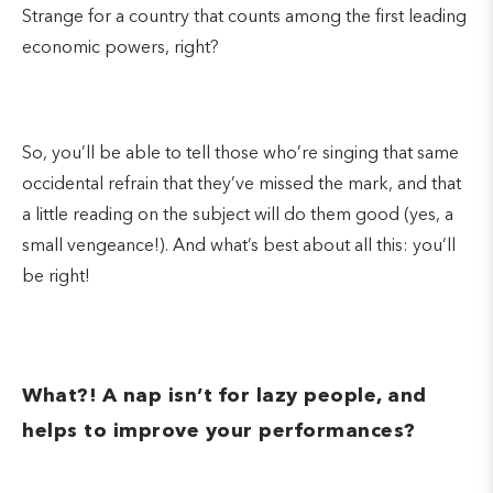
Strange for a country that counts among the first leading
economic powers, right?
So, you’ll be able to tell those who’re singing that same
occidental refrain that they’ve missed the mark, and that
a little reading on the subject will do them good (yes, a
small vengeance!). And what’s best about all this: you’ll
be right!
What?! A nap isn’t for lazy people, and
helps to improve your performances?