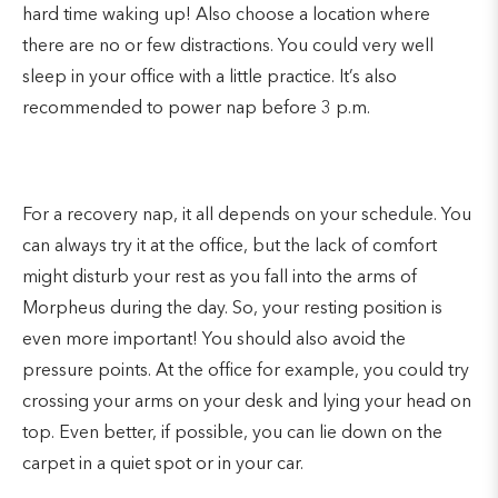
hard time waking up! Also choose a location where
there are no or few distractions. You could very well
sleep in your office with a little practice. It’s also
recommended to power nap before 3 p.m.
For a recovery nap, it all depends on your schedule. You
can always try it at the office, but the lack of comfort
might disturb your rest as you fall into the arms of
Morpheus during the day. So, your resting position is
even more important! You should also avoid the
pressure points. At the office for example, you could try
crossing your arms on your desk and lying your head on
top. Even better, if possible, you can lie down on the
carpet in a quiet spot or in your car.