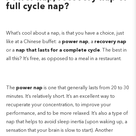
full cycle nap?
What’s cool about a nap, is that you have a choice, just
like at a Chinese buffet: a
power nap
, a
recovery nap
or a
nap that lasts for a complete cycle
. The best in
all this? It’s free, as opposed to a meal in a restaurant.
The
power nap
is one that generally lasts from 20 to 30
minutes. It’s relatively short. It’s an excellent way to
recuperate your concentration, to improve your
performance, and to be more relaxed. It’s also a type of
nap that helps to avoid sleep inertia (upon waking up, a
sensation that your brain is slow to start). Another