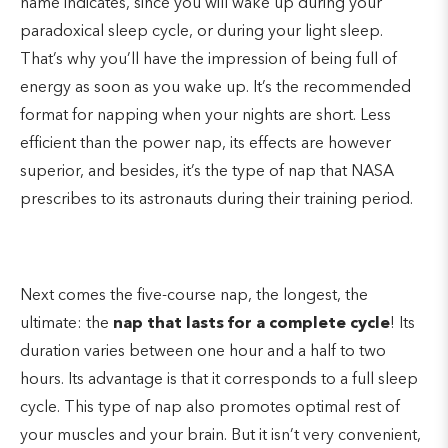
name indicates, since you will wake up during your
paradoxical sleep cycle, or during your light sleep.
That’s why you’ll have the impression of being full of
energy as soon as you wake up. It’s the recommended
format for napping when your nights are short. Less
efficient than the power nap, its effects are however
superior, and besides, it’s the type of nap that NASA
prescribes to its astronauts during their training period.
Next comes the five-course nap, the longest, the
ultimate: the
nap that lasts for a complete cycle
! Its
duration varies between one hour and a half to two
hours. Its advantage is that it corresponds to a full sleep
cycle. This type of nap also promotes optimal rest of
your muscles and your brain. But it isn’t very convenient,