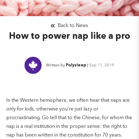
Back to News
How to power nap like a pro
Written by
Polysleep
|
Sep 17, 2019
In the Western hemisphere, we often hear that naps are
only for kids, otherwise you’re just lazy or
procrastinating. Go tell that to the Chinese, for whom the
nap is a real institution in the proper sense: the right to
nap has been written in the constitution for 70 years.