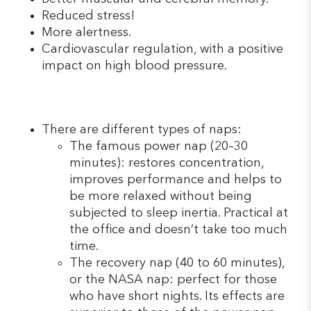
Reduced stress!
More alertness.
Cardiovascular regulation, with a positive
impact on high blood pressure.
There are different types of naps:
The famous power nap (20–30
minutes): restores concentration,
improves performance and helps to
be more relaxed without being
subjected to sleep inertia. Practical at
the office and doesn’t take too much
time.
The recovery nap (40 to 60 minutes),
or the NASA nap: perfect for those
who have short nights. Its effects are