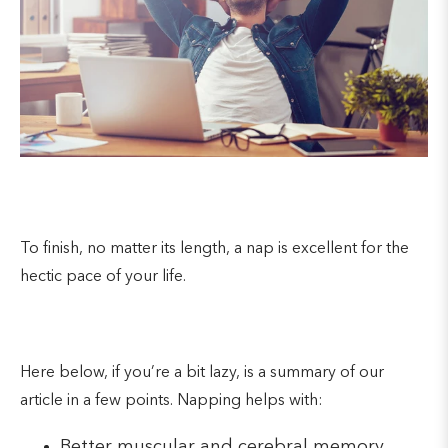
To finish, no matter its length, a nap is excellent for the
hectic pace of your life.
Here below, if you’re a bit lazy, is a summary of our
article in a few points. Napping helps with:
Better muscular and cerebral memory.