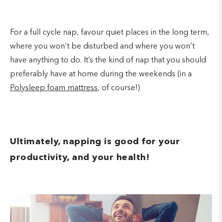
For a full cycle nap, favour quiet places in the long term,
where you won’t be disturbed and where you won’t
have anything to do. It’s the kind of nap that you should
preferably have at home during the weekends (in a
Polysleep foam mattress
, of course!)
Ultimately, napping is good for your
productivity, and your health!