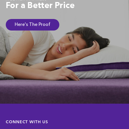
For a Better Price
Here's The Proof
CONNECT WITH US