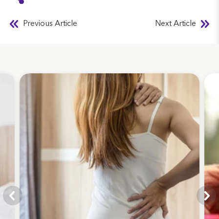
Previous Article
Next Article