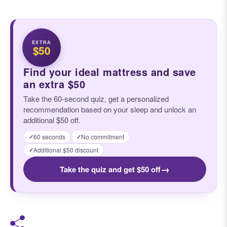
EXTRA
$50
Find your ideal mattress and save
an extra $50
Take the 60-second quiz, get a personalized
recommendation based on your sleep and unlock an
additional $50 off.
60 seconds
No commitment
✓
✓
Additional $50 discount
✓
→
Take the quiz and get $50 off