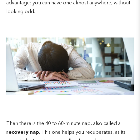
advantage: you can have one almost anywhere, without
looking odd.
Then there is the 40 to 60-minute nap, also called a
recovery nap
. This one helps you recuperates, as its