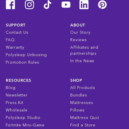
SUPPORT
ABOUT
Contact Us
Our Story
FAQ
Reviews
Warranty
Affiliates and
partnerships
Polysleep Unboxing
In the News
Promotion Rules
RESOURCES
SHOP
Blog
All Products
Newsletter
Bundles
Press Kit
Mattresses
Wholesale
Pillows
Polysleep Studio
Mattress Quiz
Fortnite Mini-Game
Find a Store