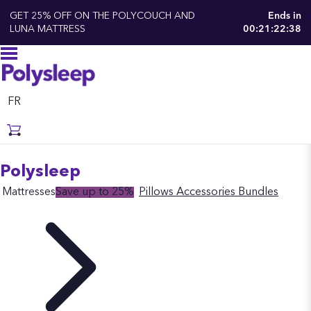
GET 25% OFF ON THE POLYCOUCH AND
Ends in
LUNA MATTRESS
00:21:22:37
FR
Polysleep
Mattresses
Save up to 25%
Pillows
Accessories
Bundles