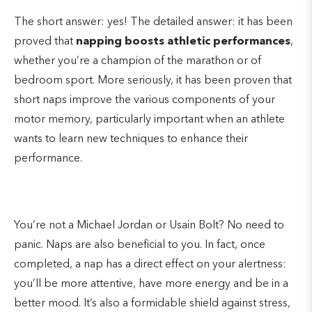
The short answer: yes! The detailed answer: it has been
proved that
napping boosts athletic performances
,
whether you’re a champion of the marathon or of
bedroom sport. More seriously, it has been proven that
short naps improve the various components of your
motor memory, particularly important when an athlete
wants to learn new techniques to enhance their
performance.
You’re not a Michael Jordan or Usain Bolt? No need to
panic. Naps are also beneficial to you. In fact, once
completed, a nap has a direct effect on your alertness:
you’ll be more attentive, have more energy and be in a
better mood. It’s also a formidable shield against stress,