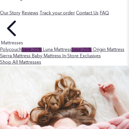
Our Story
Reviews
Track your order
Contact Us
FAQ
Mattresses
Polycouch
Save 25%
Luna Mattress
Save 25%
Origin Mattress
Sierra Mattress
Baby Mattress
In-Store Exclusives
Shop All Mattresses