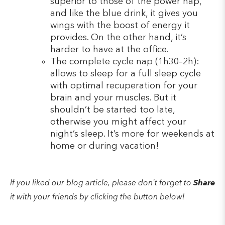
superior to those of the power nap,
and like the blue drink, it gives you
wings with the boost of energy it
provides. On the other hand, it’s
harder to have at the office.
The complete cycle nap (1h30–2h):
allows to sleep for a full sleep cycle
with optimal recuperation for your
brain and your muscles. But it
shouldn’t be started too late,
otherwise you might affect your
night’s sleep. It’s more for weekends at
home or during vacation!
If you liked our blog article, please don't forget to
Share
it with your friends by clicking the button below!