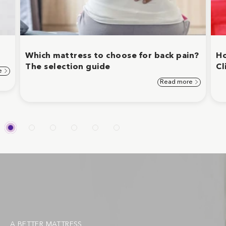
Which mattress to choose for back pain?
Ho
The selection guide
Cl
e
Read more
A BETTER MATTRESS