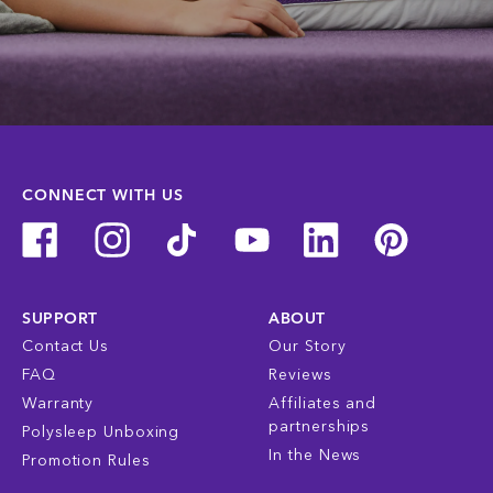
CONNECT WITH US
SUPPORT
ABOUT
Contact Us
Our Story
FAQ
Reviews
Warranty
Affiliates and
partnerships
Polysleep Unboxing
In the News
Promotion Rules