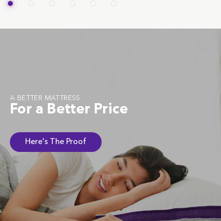
A BETTER MATTRESS
For a Better Price
Here's The Proof