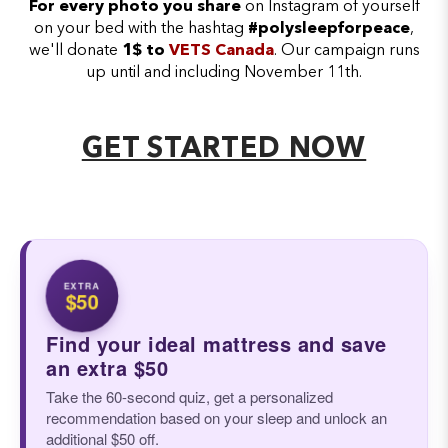
For every photo you share
on Instagram of yourself
on your bed with the hashtag
#polysleepforpeace
,
we'll donate
1$ to
VETS Canada
. Our campaign runs
up until and including November 11th.
GET STARTED NOW
EXTRA
$50
Find your ideal mattress and save
an extra $50
Take the 60-second quiz, get a personalized
recommendation based on your sleep and unlock an
additional $50 off.