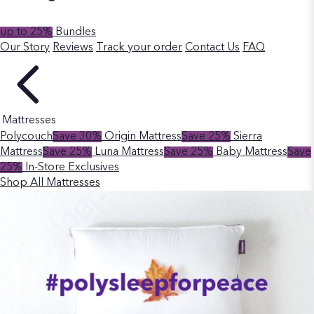
up to 25%
Bundles
Our Story
Reviews
Track your order
Contact Us
FAQ
Mattresses
Polycouch
Save 30%
Origin Mattress
Save 25%
Sierra
Mattress
Save 25%
Luna Mattress
Save 25%
Baby Mattress
Save
25%
In-Store Exclusives
Shop All Mattresses