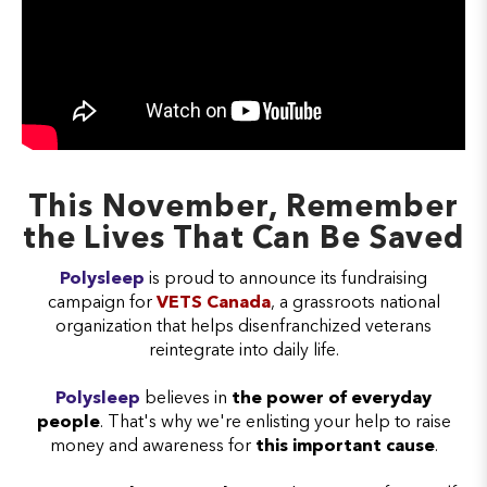
This November, Remember
the Lives That Can Be Saved
Polysleep
is proud to announce its fundraising
campaign for
VETS Canada
, a grassroots national
organization that helps disenfranchized veterans
reintegrate into daily life.
Polysleep
believes in
the power of everyday
people
. That's why we're enlisting your help to raise
money and awareness for
this important cause
.