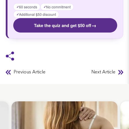
60 seconds
No commitment
✓
✓
Additional $50 discount
✓
→
Take the quiz and get $50 off
Previous Article
Next Article