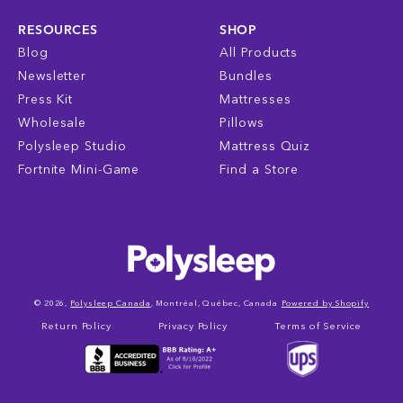
RESOURCES
SHOP
Blog
All Products
Newsletter
Bundles
Press Kit
Mattresses
Wholesale
Pillows
Polysleep Studio
Mattress Quiz
Fortnite Mini-Game
Find a Store
© 2026,
Polysleep Canada
, Montréal, Québec, Canada
Powered by Shopify
Return Policy
Privacy Policy
Terms of Service