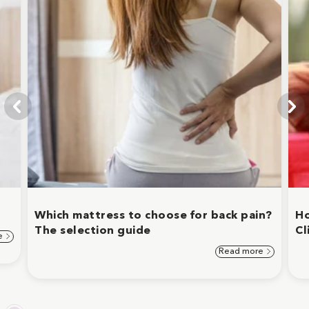
Which mattress to choose for back pain?
Ho
The selection guide
Cl
e
Read more