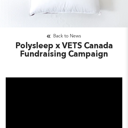
Back to News
Polysleep x VETS Canada
Fundraising Campaign