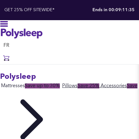
GET 25% OFF SITEWIDE*
Ends in
00:09:11:34
FR
Polysleep
Mattresses
Save up to 30%
Pillows
Save 25%
Accessories
Save