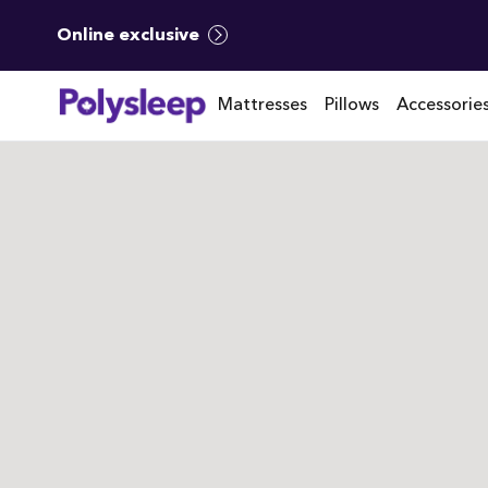
Online exclusive
Mattresses
Pillows
Accessorie