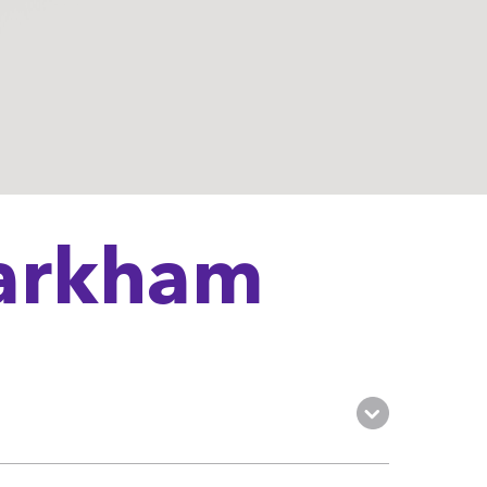
Markham