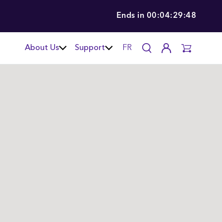
Ends in
00:04:29:46
About Us
Support
FR