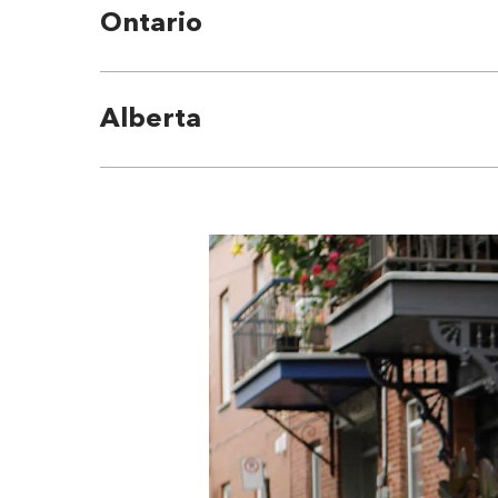
Ontario
Alberta