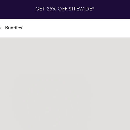
GET 25% OFF SITEWIDE*
s
Bundles