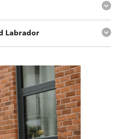
d Labrador