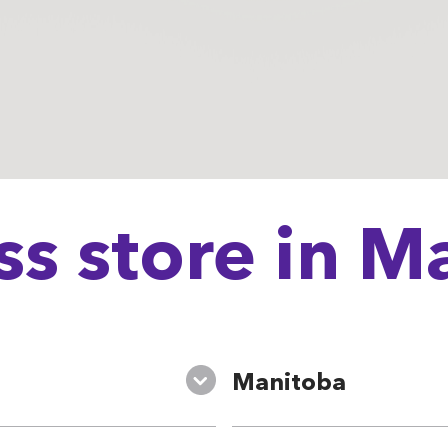
ss store in 
Manitoba