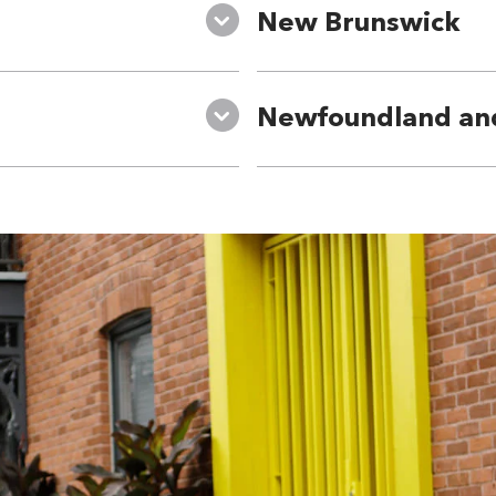
New Brunswick
Newfoundland an