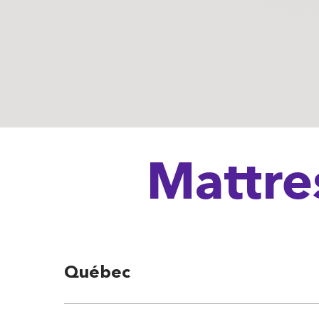
Mattre
Québec